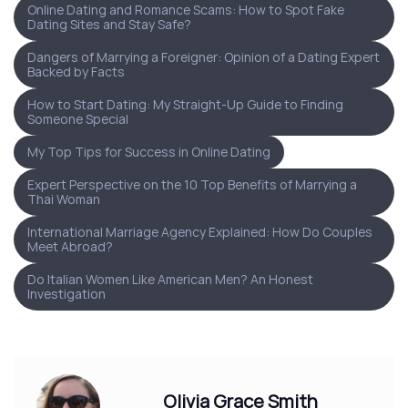
Online Dating and Romance Scams: How to Spot Fake
Dating Sites and Stay Safe?
Dangers of Marrying a Foreigner: Opinion of a Dating Expert
Backed by Facts
How to Start Dating: My Straight-Up Guide to Finding
Someone Special
My Top Tips for Success in Online Dating
Expert Perspective on the 10 Top Benefits of Marrying a
Thai Woman
International Marriage Agency Explained: How Do Couples
Meet Abroad?
Do Italian Women Like American Men? An Honest
Investigation
Olivia Grace Smith