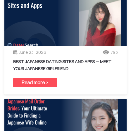
June 23, 2026
793
BEST JAPANESE DATING SITES AND APPS — MEET
YOUR JAPANESE GIRLFRIEND
Read more >