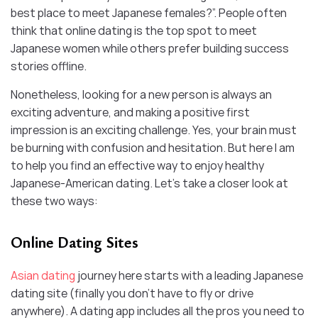
best place to meet Japanese females?”. People often
think that online dating is the top spot to meet
Japanese women while others prefer building success
stories offline.
Nonetheless, looking for a new person is always an
exciting adventure, and making a positive first
impression is an exciting challenge. Yes, your brain must
be burning with confusion and hesitation. But here I am
to help you find an effective way to enjoy healthy
Japanese-American dating. Let’s take a closer look at
these two ways:
Online Dating Sites
Asian dating
journey here starts with a leading Japanese
dating site (finally you don’t have to fly or drive
anywhere). A dating app includes all the pros you need to