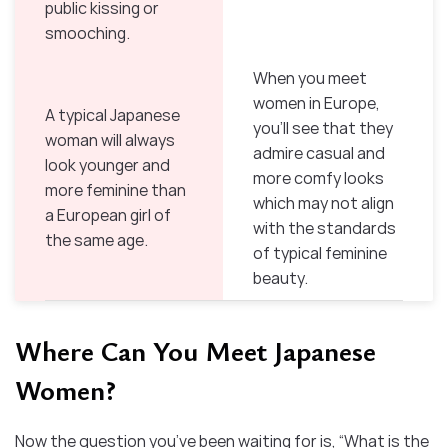
public kissing or
smooching.
When you meet
women in Europe,
A typical Japanese
you’ll see that they
woman will always
admire casual and
look younger and
more comfy looks
more feminine than
which may not align
a European girl of
with the standards
the same age.
of typical feminine
beauty.
Where Can You Meet Japanese
Women?
Now the question you’ve been waiting for is, “What is the