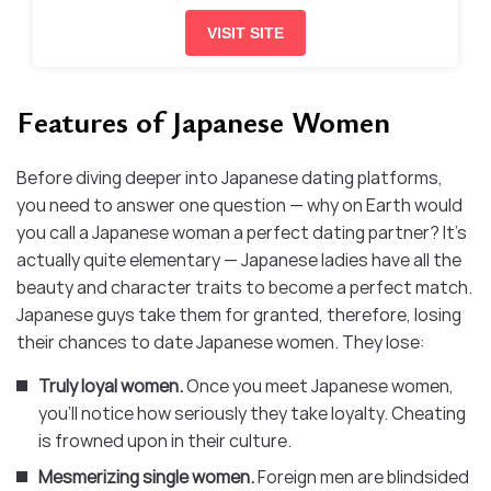
VISIT SITE
Features of Japanese Women
Before diving deeper into Japanese dating platforms,
you need to answer one question — why on Earth would
you call a Japanese woman a perfect dating partner? It’s
actually quite elementary — Japanese ladies have all the
beauty and character traits to become a perfect match.
Japanese guys take them for granted, therefore, losing
their chances to date Japanese women. They lose:
Truly loyal women.
Once you meet Japanese women,
you’ll notice how seriously they take loyalty. Cheating
is frowned upon in their culture.
Mesmerizing single women.
Foreign men are blindsided