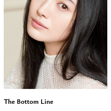
The Bottom Line