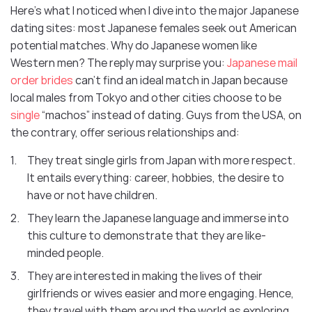
Here’s what I noticed when I dive into the major Japanese
dating sites: most Japanese females seek out American
potential matches. Why do Japanese women like
Western men? The reply may surprise you:
Japanese mail
order brides
can’t find an ideal match in Japan because
local males from Tokyo and other cities choose to be
single
“machos” instead of dating. Guys from the USA, on
the contrary, offer serious relationships and:
They treat single girls from Japan with more respect.
It entails everything: career, hobbies, the desire to
have or not have children.
They learn the Japanese language and immerse into
this culture to demonstrate that they are like-
minded people.
They are interested in making the lives of their
girlfriends or wives easier and more engaging. Hence,
they travel with them around the world as exploring