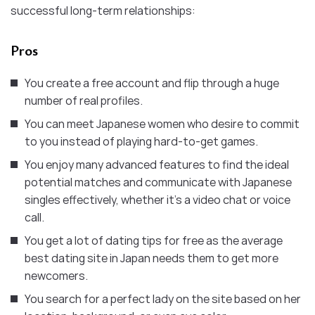
successful long-term relationships:
Pros
You create a free account and flip through a huge
number of real profiles.
You can meet Japanese women who desire to commit
to you instead of playing hard-to-get games.
You enjoy many advanced features to find the ideal
potential matches and communicate with Japanese
singles effectively, whether it’s a video chat or voice
call.
You get a lot of dating tips for free as the average
best dating site in Japan needs them to get more
newcomers.
You search for a perfect lady on the site based on her