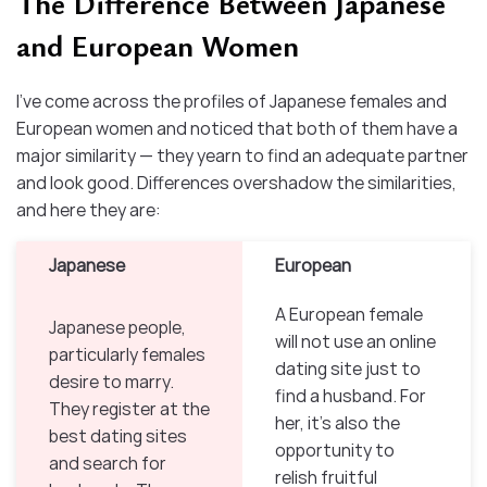
The Difference Between Japanese
and European Women
I’ve come across the profiles of Japanese females and
European women and noticed that both of them have a
major similarity — they yearn to find an adequate partner
and look good. Differences overshadow the similarities,
and here they are:
Japanese
European
A European female
Japanese people,
will not use an online
particularly females
dating site just to
desire to marry.
find a husband. For
They register at the
her, it’s also the
best dating sites
opportunity to
and search for
relish fruitful