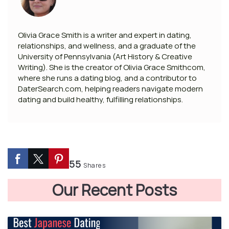
Olivia Grace Smith is a writer and expert in dating,
relationships, and wellness, and a graduate of the
University of Pennsylvania (Art History & Creative
Writing). She is the creator of Olivia Grace Smithcom,
where she runs a dating blog, and a contributor to
DaterSearch.com, helping readers navigate modern
dating and build healthy, fulfilling relationships.
55
Shares
Our Recent Posts