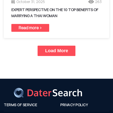
October 31, 2025
263
EXPERT PERSPECTIVE ON THE 10 TOP BENEFITS OF
MARRYING A THAI WOMAN
Read more >
Load More
TERMS OF SERVICE
PRIVACY POLICY