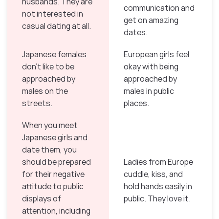
husbands. They are
communication and
not interested in
get on amazing
casual dating at all.
dates.
Japanese females
European girls feel
don’t like to be
okay with being
approached by
approached by
males on the
males in public
streets.
places.
When you meet
Japanese girls and
date them, you
should be prepared
Ladies from Europe
for their negative
cuddle, kiss, and
attitude to public
hold hands easily in
displays of
public. They love it.
attention, including