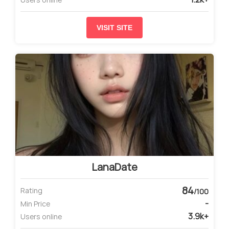
VISIT SITE
LanaDate
84
Rating
/100
-
Min Price
3.9k+
Users online