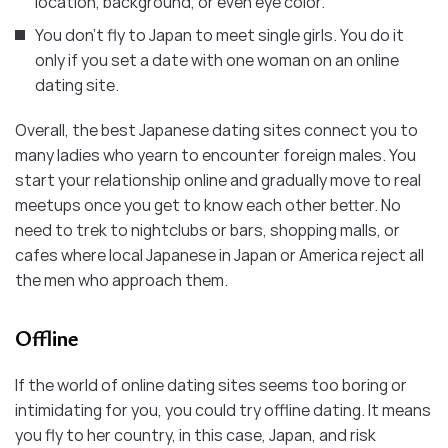
location, background, or even eye color.
You don’t fly to Japan to meet single girls. You do it
only if you set a date with one woman on an online
dating site.
Overall, the best Japanese dating sites connect you to
many ladies who yearn to encounter foreign males. You
start your relationship online and gradually move to real
meetups once you get to know each other better. No
need to trek to nightclubs or bars, shopping malls, or
cafes where local Japanese in Japan or America reject all
the men who approach them.
Offline
If the world of online dating sites seems too boring or
intimidating for you, you could try offline dating. It means
you fly to her country, in this case, Japan, and risk