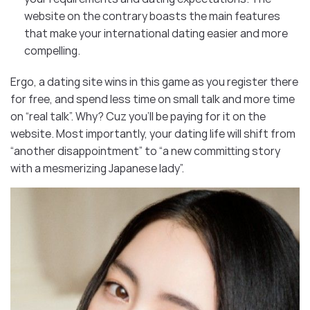
website on the contrary boasts the main features
that make your international dating easier and more
compelling.
Ergo, a dating site wins in this game as you register there
for free, and spend less time on small talk and more time
on “real talk”. Why? Cuz you’ll be paying for it on the
website. Most importantly, your dating life will shift from
“another disappointment” to “a new committing story
with a mesmerizing Japanese lady”.