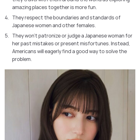
amazing places together is more fun.
They respect the boundaries and standards of
Japanese women and other females.
They won’t patronize or judge a Japanese woman for
her past mistakes or present misfortunes. Instead,
Americans will eagerly find a good way to solve the
problem.