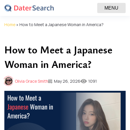
MENU
Home
»
How to Meet a Japanese Woman in America?
How to Meet a Japanese
Woman in America?
Olivia Grace Smith
May 26, 2026
1091