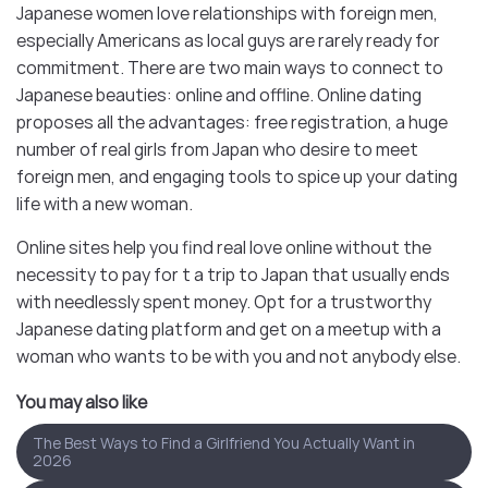
Japanese women love relationships with foreign men,
especially Americans as local guys are rarely ready for
commitment. There are two main ways to connect to
Japanese beauties: online and offline. Online dating
proposes all the advantages: free registration, a huge
number of real girls from Japan who desire to meet
foreign men, and engaging tools to spice up your dating
life with a new woman.
Online sites help you find real love online without the
necessity to pay for t a trip to Japan that usually ends
with needlessly spent money. Opt for a trustworthy
Japanese dating platform and get on a meetup with a
woman who wants to be with you and not anybody else.
You may also like
The Best Ways to Find a Girlfriend You Actually Want in
2026