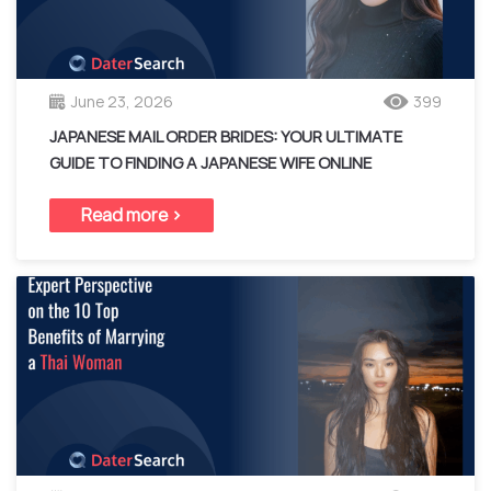
June 23, 2026
399
JAPANESE MAIL ORDER BRIDES: YOUR ULTIMATE
GUIDE TO FINDING A JAPANESE WIFE ONLINE
Read more >