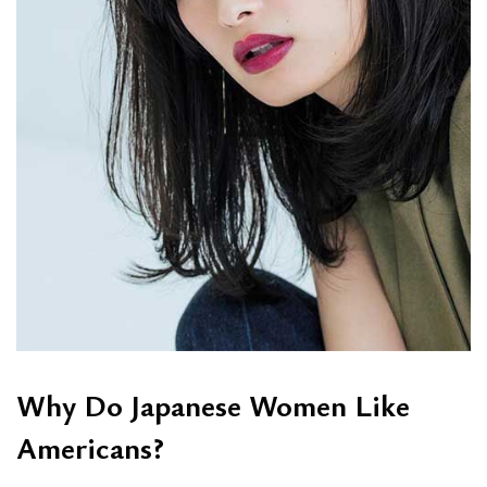
Why Do Japanese Women Like
Americans?