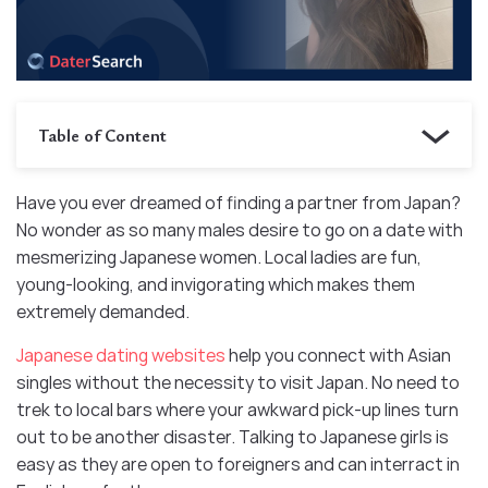
Table of Content
Have you ever dreamed of finding a partner from Japan?
No wonder as so many males desire to go on a date with
mesmerizing Japanese women. Local ladies are fun,
young-looking, and invigorating which makes them
extremely demanded.
Japanese dating websites
help you connect with Asian
singles without the necessity to visit Japan. No need to
trek to local bars where your awkward pick-up lines turn
out to be another disaster. Talking to Japanese girls is
easy as they are open to foreigners and can interract in