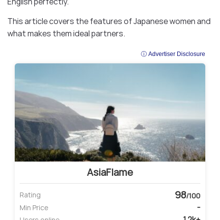
English perfectly.
This article covers the features of Japanese women and
what makes them ideal partners.
ⓘ Advertiser Disclosure
AsiaFlame
98
Rating
/100
-
Min Price
1.2k+
Users online