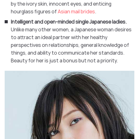
by the ivory skin, innocent eyes, and enticing
hourglass figures of
Asian mail brides
.
Intelligent and open-minded single Japanese ladies.
Unlike many other women, a Japanese woman desires
to attract an ideal partner with her healthy
perspectives on relationships, general knowledge of
things, and ability to communicate her standards.
Beauty for her is just a bonus but not a priority.