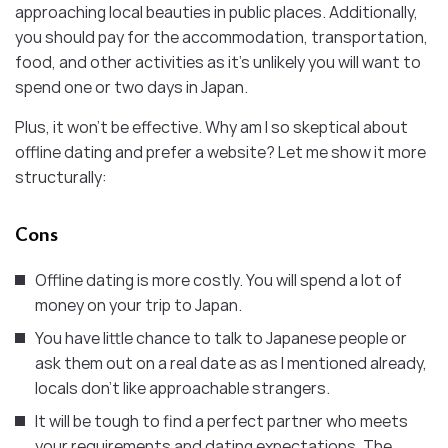
approaching local beauties in public places. Additionally,
you should pay for the accommodation, transportation,
food, and other activities as it’s unlikely you will want to
spend one or two days in Japan.
Plus, it won’t be effective. Why am I so skeptical about
offline dating and prefer a website? Let me show it more
structurally:
Cons
Offline dating is more costly. You will spend a lot of
money on your trip to Japan.
You have little chance to talk to Japanese people or
ask them out on a real date as as I mentioned already,
locals don’t like approachable strangers.
It will be tough to find a perfect partner who meets
your requirements and dating expectations. The