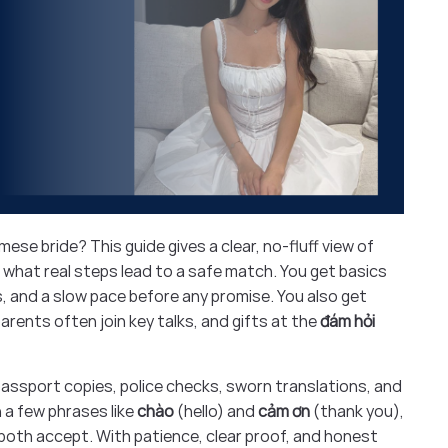
ese bride? This guide gives a clear, no-fluff view of
 what real steps lead to a safe match. You get basics
ls, and a slow pace before any promise. You also get
parents often join key talks, and gifts at the
đám hỏi
 passport copies, police checks, sworn translations, and
rn a few phrases like
chào
(hello) and
cảm ơn
(thank you),
both accept. With patience, clear proof, and honest