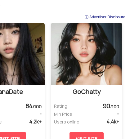
.
ⓘ Advertiser Disclosure
anaDate
GoChatty
84
90
Rating
/100
/100
-
-
Min Price
4.2k+
4.4k+
e
Users online
VISIT SITE
VISIT SITE