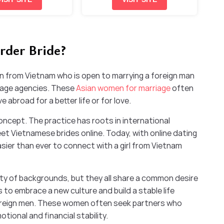
rder Bride?
n from Vietnam who is open to marrying a foreign man
riage agencies. These
Asian women for marriage
often
 abroad for a better life or for love.
oncept. The practice has roots in international
t Vietnamese brides online. Today, with online dating
easier than ever to connect with a girl from Vietnam
ty of backgrounds, but they all share a common desire
 to embrace a new culture and build a stable life
foreign men. These women often seek partners who
otional and financial stability.