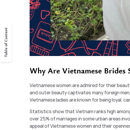
Table of Content
Why Are Vietnamese Brides
Vietnamese women are admired for their beauty,
and outer beauty captivates many foreign men,
Vietnamese ladies are known for being loyal, ca
Statistics show that Vietnam ranks high among
over 25% of marriages in some urban areas invol
appeal of Vietnamese women and their openness