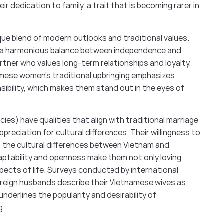
ir dedication to family, a trait that is becoming rarer in
ue blend of modern outlooks and traditional values.
ing a harmonious balance between independence and
artner who values long-term relationships and loyalty,
mese women’s traditional upbringing emphasizes
sibility, which makes them stand out in the eyes of
es) have qualities that align with traditional marriage
reciation for cultural differences. Their willingness to
f the cultural differences between Vietnam and
ptability and openness make them not only loving
spects of life. Surveys conducted by international
oreign husbands describe their Vietnamese wives as
underlines the popularity and desirability of
g.