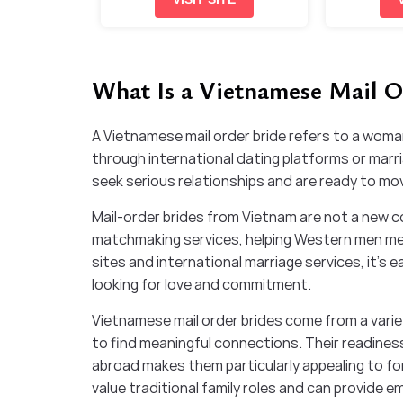
What Is a Vietnamese Mail O
A Vietnamese mail order bride refers to a woma
through international dating platforms or mar
seek serious relationships and are ready to move
Mail-order brides from Vietnam are not a new c
matchmaking services, helping Western men mee
sites and international marriage services, it’s 
looking for love and commitment.
Vietnamese mail order brides come from a varie
to find meaningful connections. Their readiness
abroad makes them particularly appealing to 
value traditional family roles and can provide em