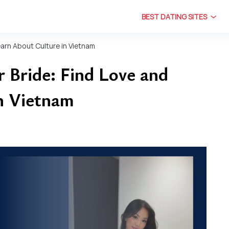
BEST DATING SITES
earn About Culture in Vietnam
 Bride: Find Love and
n Vietnam