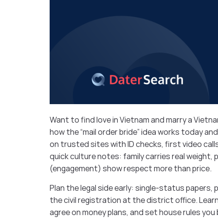
Want to find love in Vietnam and marry a Vietnam
how the “mail order bride” idea works today and
on trusted sites with ID checks, first video cal
quick culture notes: family carries real weight, 
(engagement) show respect more than price.
Plan the legal side early: single-status papers,
the civil registration at the district office. Lea
agree on money plans, and set house rules you 