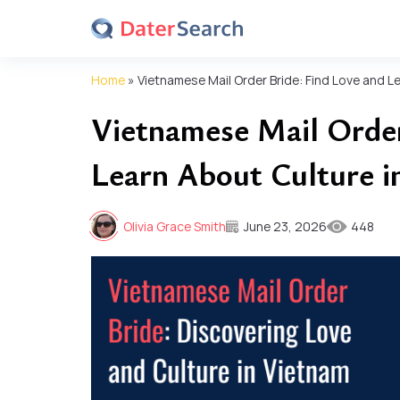
Home
»
Vietnamese Mail Order Bride: Find Love and L
Vietnamese Mail Order
Learn About Culture i
Olivia Grace Smith
June 23, 2026
448