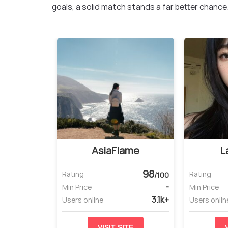
goals, a solid match stands a far better chance
AsiaFlame
L
98
Rating
Rating
/100
-
Min Price
Min Price
3.1k+
Users online
Users onlin
VISIT SITE