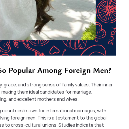
 So Popular Among Foreign Men?
 grace, and strong sense of family values. Their inner
 making them ideal candidates for marriage.
ring, and excellent mothers and wives.
 countries known for international marriages, with
ving foreign men. This is a testament to the global
 to cross-cultural unions. Studies indicate that