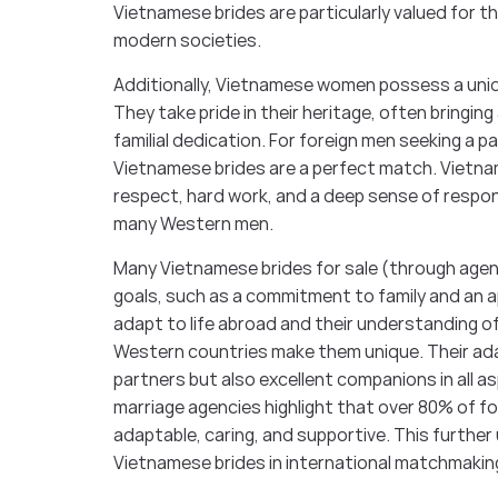
Vietnamese brides are particularly valued for the
modern societies.
Additionally, Vietnamese women possess a uniq
They take pride in their heritage, often bring
familial dedication. For foreign men seeking a p
Vietnamese brides are a perfect match. Vietna
respect, hard work, and a deep sense of respon
many Western men.
Many Vietnamese brides for sale (through agenci
goals, such as a commitment to family and an app
adapt to life abroad and their understanding o
Western countries make them unique. Their ada
partners but also excellent companions in all a
marriage agencies highlight that over 80% of f
adaptable, caring, and supportive. This further 
Vietnamese brides in international matchmakin