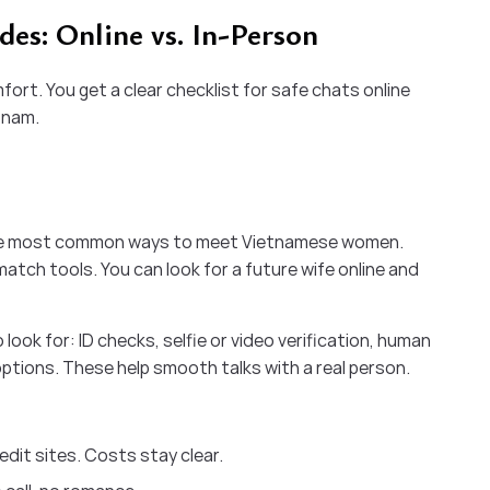
es: Online vs. In-Person
fort. You get a clear checklist for safe chats online
tnam.
he most common ways to meet Vietnamese women.
atch tools. You can look for a future wife online and
look for: ID checks, selfie or video verification, human
 options. These help smooth talks with a real person.
dit sites. Costs stay clear.