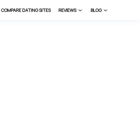
COMPARE DATING SITES
REVIEWS
BLOG