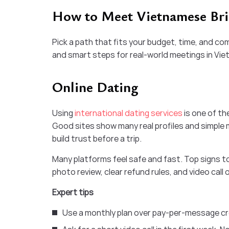
How to Meet Vietnamese Brid
Pick a path that fits your budget, time, and com
and smart steps for real-world meetings in Vie
Online Dating
Using
international dating services
is one of t
Good sites show many real profiles and simple m
build trust before a trip.
Many platforms feel safe and fast. Top signs to 
photo review, clear refund rules, and video call
Expert tips
Use a monthly plan over pay-per-message cre