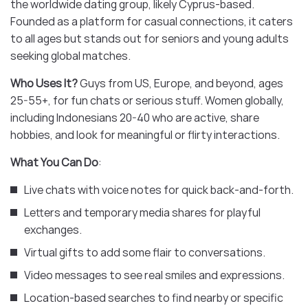
the worldwide dating group, likely Cyprus-based.
Founded as a platform for casual connections, it caters
to all ages but stands out for seniors and young adults
seeking global matches.
Who Uses It?
Guys from US, Europe, and beyond, ages
25-55+, for fun chats or serious stuff. Women globally,
including Indonesians 20-40 who are active, share
hobbies, and look for meaningful or flirty interactions.
What You Can Do
:
Live chats with voice notes for quick back-and-forth.
Letters and temporary media shares for playful
exchanges.
Virtual gifts to add some flair to conversations.
Video messages to see real smiles and expressions.
Location-based searches to find nearby or specific