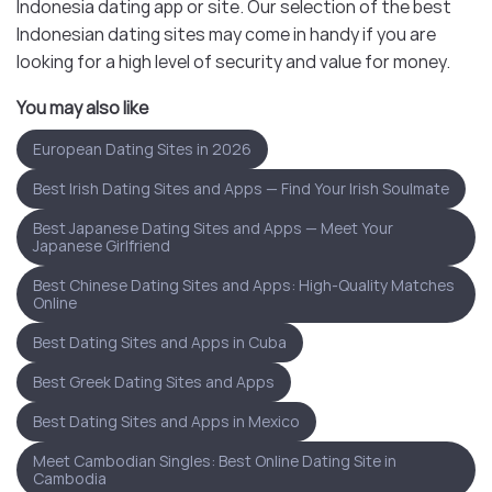
Indonesia dating app or site. Our selection of the best
Indonesian dating sites may come in handy if you are
looking for a high level of security and value for money.
You may also like
European Dating Sites in 2026
Best Irish Dating Sites and Apps — Find Your Irish Soulmate
Best Japanese Dating Sites and Apps — Meet Your
Japanese Girlfriend
Best Chinese Dating Sites and Apps: High-Quality Matches
Online
Best Dating Sites and Apps in Cuba
Best Greek Dating Sites and Apps
Best Dating Sites and Apps in Mexico
Meet Cambodian Singles: Best Online Dating Site in
Cambodia