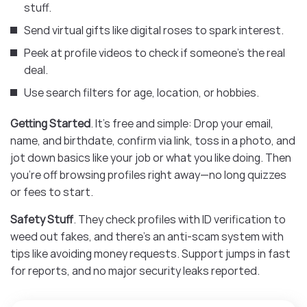
stuff.
Send virtual gifts like digital roses to spark interest.
Peek at profile videos to check if someone’s the real
deal.
Use search filters for age, location, or hobbies.
Getting Started
. It’s free and simple: Drop your email,
name, and birthdate, confirm via link, toss in a photo, and
jot down basics like your job or what you like doing. Then
you’re off browsing profiles right away—no long quizzes
or fees to start.
Safety Stuff
. They check profiles with ID verification to
weed out fakes, and there’s an anti-scam system with
tips like avoiding money requests. Support jumps in fast
for reports, and no major security leaks reported.