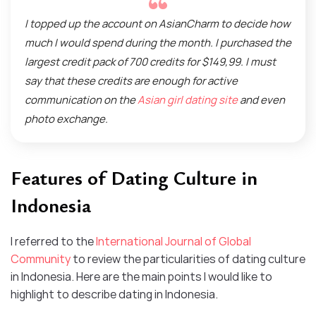
I topped up the account on AsianCharm to decide how
much I would spend during the month. I purchased the
largest credit pack of 700 credits for $149,99. I must
say that these credits are enough for active
communication on the
Asian girl dating site
and even
photo exchange.
Features of Dating Culture in
Indonesia
I referred to the
International Journal of Global
Community
to review the particularities of dating culture
in Indonesia. Here are the main points I would like to
highlight to describe dating in Indonesia.