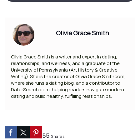
Olivia Grace Smith
Olivia Grace Smith is a writer and expert in dating,
relationships, and wellness, and a graduate of the
University of Pennsylvania (Art History & Creative
Writing). She is the creator of Olivia Grace Smithcom,
where she runs a dating blog, and a contributor to
DaterSearch.com, helping readers navigate modern
dating and build healthy, fulfilling relationships.
55
Shares