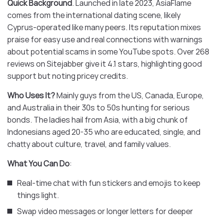
Quick Background
. Launched in late 2023, AsiaFlame
comes from the international dating scene, likely
Cyprus-operated like many peers. Its reputation mixes
praise for easy use and real connections with warnings
about potential scams in some YouTube spots. Over 268
reviews on Sitejabber give it 4.1 stars, highlighting good
support but noting pricey credits.
Who Uses It?
Mainly guys from the US, Canada, Europe,
and Australia in their 30s to 50s hunting for serious
bonds. The ladies hail from Asia, with a big chunk of
Indonesians aged 20-35 who are educated, single, and
chatty about culture, travel, and family values.
What You Can Do
:
Real-time chat with fun stickers and emojis to keep
things light.
Swap video messages or longer letters for deeper