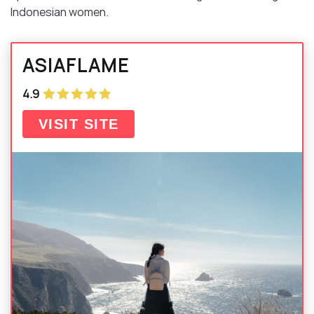
Indonesian women.
ASIAFLAME
4.9
VISIT SITE