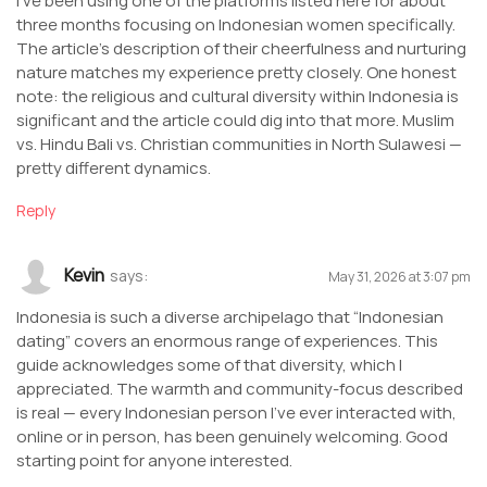
I’ve been using one of the platforms listed here for about
three months focusing on Indonesian women specifically.
The article’s description of their cheerfulness and nurturing
nature matches my experience pretty closely. One honest
note: the religious and cultural diversity within Indonesia is
significant and the article could dig into that more. Muslim
vs. Hindu Bali vs. Christian communities in North Sulawesi —
pretty different dynamics.
Reply
Kevin
says:
May 31, 2026 at 3:07 pm
Indonesia is such a diverse archipelago that “Indonesian
dating” covers an enormous range of experiences. This
guide acknowledges some of that diversity, which I
appreciated. The warmth and community-focus described
is real — every Indonesian person I’ve ever interacted with,
online or in person, has been genuinely welcoming. Good
starting point for anyone interested.