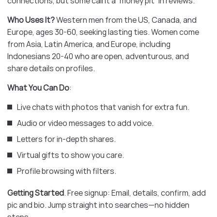
connections, but some call it a “money pit” in reviews.
Who Uses It?
Western men from the US, Canada, and
Europe, ages 30-60, seeking lasting ties. Women come
from Asia, Latin America, and Europe, including
Indonesians 20-40 who are open, adventurous, and
share details on profiles.
What You Can Do
:
Live chats with photos that vanish for extra fun.
Audio or video messages to add voice.
Letters for in-depth shares.
Virtual gifts to show you care.
Profile browsing with filters.
Getting Started
. Free signup: Email, details, confirm, add
pic and bio. Jump straight into searches—no hidden