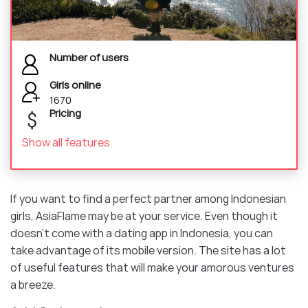
Number of users
Girls online
1670
Pricing
Show all features
If you want to find a perfect partner among Indonesian
girls, AsiaFlame may be at your service. Even though it
doesn’t come with a dating app in Indonesia, you can
take advantage of its mobile version. The site has a lot
of useful features that will make your amorous ventures
a breeze.