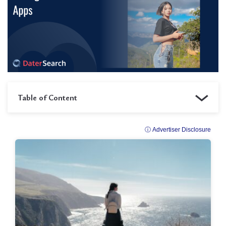
Table of Content
ⓘ Advertiser Disclosure