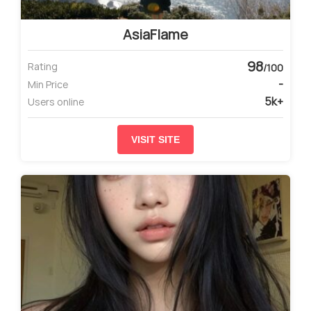
AsiaFlame
98
Rating
/100
-
Min Price
5k+
Users online
VISIT SITE