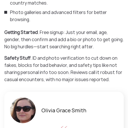
country matches.
Photo galleries and advanced filters for better
browsing.
Getting Started
. Free signup: Just your email, age,
gender, then confirm and add a bio or photo to get going.
No big hurdles—start searching right after.
Safety Stuff
. ID and photo verification to cut down on
fakes, blocks for bad behavior, and safety tips like not
sharing personal info too soon. Reviews call it robust for
casual encounters, with no major issues reported.
Olivia Grace Smith