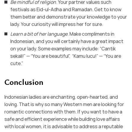
Be mindful of religion
. Your partner values such
festivals as Eid-ul-Adha and Ramadan. Get to know
them better and demonstrate your knowledge to your
lady. Your curiosity will impress her for sure.
Learn a bit of her language
. Make compliments in
Indonesian, and you will certainly have a great impact
on your lady. Some examples may include: “Cantik
sekali!” — “You are beautiful”, “Kamu lucu!” — “You are
cute.”
Conclusion
Indonesian ladies are enchanting, open-hearted, and
loving. That is why so many Western men are looking for
romantic connections with them. If you want to have a
safe and efficient experience while building love affairs
with local women, it is advisable to address a reputable