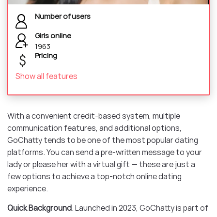
Number of users
Girls online
1963
Pricing
Show all features
With a convenient credit-based system, multiple
communication features, and additional options,
GoChatty tends to be one of the most popular dating
platforms. You can send a pre-written message to your
lady or please her with a virtual gift — these are just a
few options to achieve a top-notch online dating
experience.
Quick Background
. Launched in 2023, GoChatty is part of