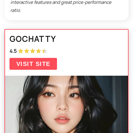
interactive features and great price-performance
ratio.
GOCHATTY
4.5
VISIT SITE