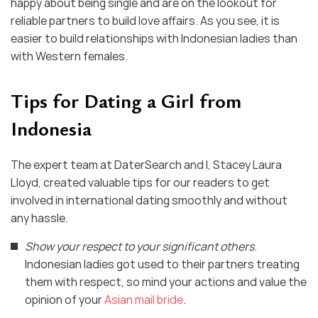
happy about being single and are on the lookout for
reliable partners to build love affairs. As you see, it is
easier to build relationships with Indonesian ladies than
with Western females.
Tips for Dating a Girl from
Indonesia
The expert team at DaterSearch and I, Stacey Laura
Lloyd, created valuable tips for our readers to get
involved in international dating smoothly and without
any hassle.
Show your respect to your significant others
.
Indonesian ladies got used to their partners treating
them with respect, so mind your actions and value the
opinion of your
Asian mail bride
.