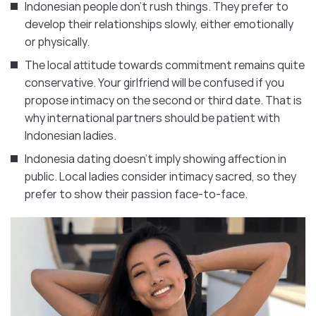
Indonesian people don’t rush things. They prefer to
develop their relationships slowly, either emotionally
or physically.
The local attitude towards commitment remains quite
conservative. Your girlfriend will be confused if you
propose intimacy on the second or third date. That is
why international partners should be patient with
Indonesian ladies.
Indonesia dating doesn’t imply showing affection in
public. Local ladies consider intimacy sacred, so they
prefer to show their passion face-to-face.