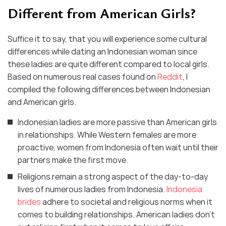
Different from American Girls?
Suffice it to say, that you will experience some cultural
differences while dating an Indonesian woman since
these ladies are quite different compared to local girls.
Based on numerous real cases found on
Reddit
, I
compiled the following differences between Indonesian
and American girls.
Indonesian ladies are more passive than American girls
in relationships. While Western females are more
proactive, women from Indonesia often wait until their
partners make the first move.
Religions remain a strong aspect of the day-to-day
lives of numerous ladies from Indonesia.
Indonesia
brides
adhere to societal and religious norms when it
comes to building relationships. American ladies don’t