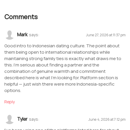
Comments
Mark
says:
June 27, 2026 at 11:37 pm
Good intro to Indonesian dating culture. The point about
them being open to international relationships while
maintaining strong family ties is exactly what draws me to
this. I’m serious about finding a partner and the
combination of genuine warmth and commitment
described here is what I’m looking for. Platform section is
helpful — just wish there were more Indonesia-specific
options.
Reply
Tyler
says:
June 4, 2026 at 7:12 pm