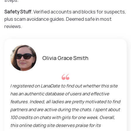
steps.
Safety Stuff
. Verified accounts and blocks for suspects,
plus scam avoidance guides. Deemed safe in most
reviews.
Olivia Grace Smith
I registered on LanaDate to find out whether this site
has an authentic database of users and effective
features. Indeed, all ladies are pretty motivated to find
partners and are active during the chats. I spent about
100 credits on chats with girls for one week. Overall,
this online dating site deserves praise for its