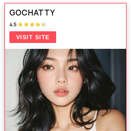
GOCHATTY
4.5
VISIT SITE