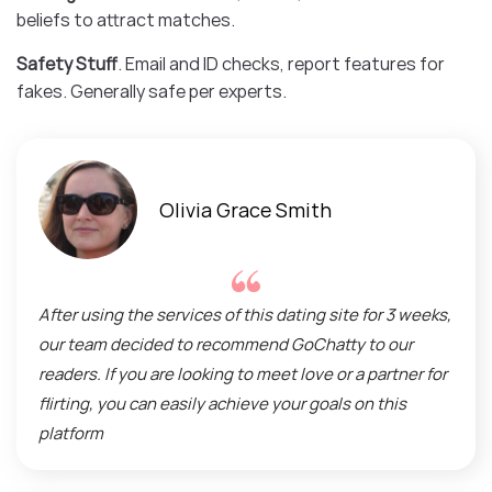
beliefs to attract matches.
Safety Stuff
. Email and ID checks, report features for
fakes. Generally safe per experts.
Olivia Grace Smith
After using the services of this dating site for 3 weeks,
our team decided to recommend GoChatty to our
readers. If you are looking to meet love or a partner for
flirting, you can easily achieve your goals on this
platform