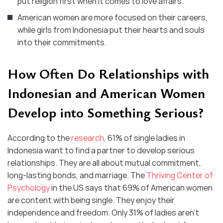
put religion first when it comes to love affairs.
American women are more focused on their careers,
while girls from Indonesia put their hearts and souls
into their commitments.
How Often Do Relationships with
Indonesian and American Women
Develop into Something Serious?
According to the
research
, 61% of single ladies in
Indonesia want to find a partner to develop serious
relationships. They are all about mutual commitment,
long-lasting bonds, and marriage. The
Thriving Center of
Psychology
in the US says that 69% of American women
are content with being single. They enjoy their
independence and freedom. Only 31% of ladies aren’t