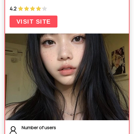
4.2
VISIT SITE
Number of users