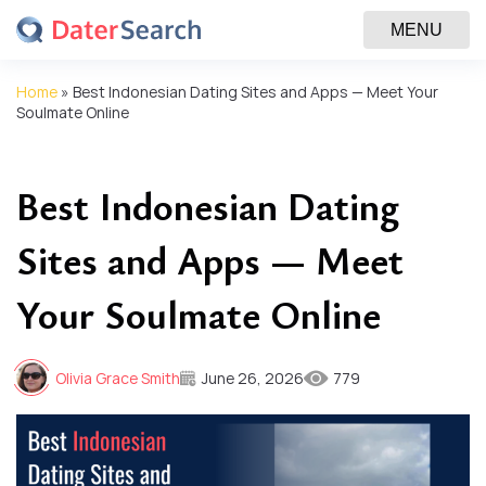
MENU
Home
»
Best Indonesian Dating Sites and Apps — Meet Your
Soulmate Online
Best Indonesian Dating
Sites and Apps — Meet
Your Soulmate Online
Olivia Grace Smith
June 26, 2026
779