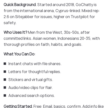
Quick Background
. Started around 2018, GoChatty is
from the international arena, Cyprus-linked. Mixed rep:
2.6 on Sitejabber for issues, higher on Trustpilot for
safety.
Who Uses It?
Men from the West, 30s-50s, after
committed links. Asian women, Indonesians 20-35, with
thorough profiles on faith, habits, and goals.
What You Can Do
:
Instant chats with file shares.
Letters for thoughtful replies.
Stickers and virtual gifts.
Audio/video clips for flair.
Advanced search options.
Getting Started
. Free: Email, basics, confirm. Add info like