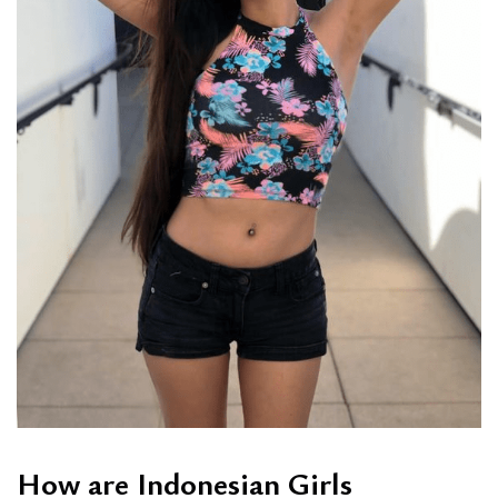
How are Indonesian Girls