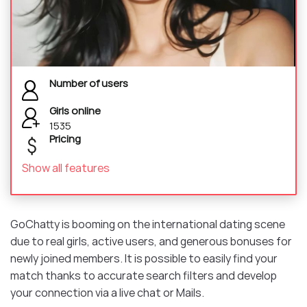
Number of users
Girls online
1535
Pricing
Show all features
GoChatty is booming on the international dating scene
due to real girls, active users, and generous bonuses for
newly joined members. It is possible to easily find your
match thanks to accurate search filters and develop
your connection via a live chat or Mails.