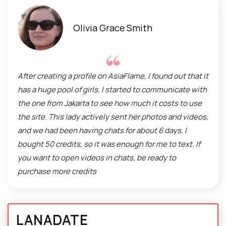
Olivia Grace Smith
After creating a profile on AsiaFlame, I found out that it
has a huge pool of girls. I started to communicate with
the one from Jakarta to see how much it costs to use
the site. This lady actively sent her photos and videos,
and we had been having chats for about 6 days. I
bought 50 credits, so it was enough for me to text. If
you want to open videos in chats, be ready to
purchase more credits
LANADATE