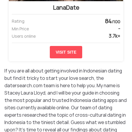
LanaDate
84
Rating
/100
-
Min Price
3.7k+
Users online
VISIT SITE
If you are all about getting involved in Indonesian dating
but find it tricky to start your love search, the
datersearch.com team is here to help you. My name is
Stacey Laura Lloyd, and I will be your guide in choosing
the most popular and trusted Indonesia dating apps and
sites currently available online. Our team of dating
experts researched the topic of cross-cultural dating in
Indonesia to the tiniest detail. Guess what we stumbled
upon? It’s time to reveal all our findings about dating