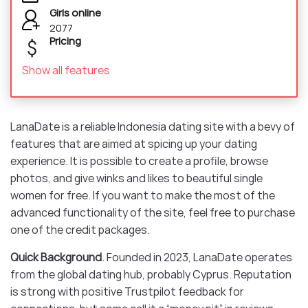
Girls online
2077
Pricing
Show all features
LanaDate is a reliable Indonesia dating site with a bevy of
features that are aimed at spicing up your dating
experience. It is possible to create a profile, browse
photos, and give winks and likes to beautiful single
women for free. If you want to make the most of the
advanced functionality of the site, feel free to purchase
one of the credit packages.
Quick Background
. Founded in 2023, LanaDate operates
from the global dating hub, probably Cyprus. Reputation
is strong with positive Trustpilot feedback for