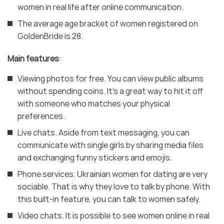
women in real life after online communication.
The average age bracket of women registered on
GoldenBride is 28.
Main features
:
Viewing photos for free. You can view public albums
without spending coins. It’s a great way to hit it off
with someone who matches your physical
preferences.
Live chats. Aside from text messaging, you can
communicate with single girls by sharing media files
and exchanging funny stickers and emojis.
Phone services. Ukrainian women for dating are very
sociable. That is why they love to talk by phone. With
this built-in feature, you can talk to women safely.
Video chats. It is possible to see women online in real