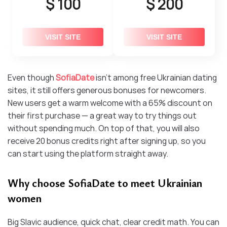
$ 100
$ 200
VISIT SITE
VISIT SITE
Even though
SofiaDate
isn’t among free Ukrainian dating
sites, it still offers generous bonuses for newcomers.
New users get a warm welcome with a 65% discount on
their first purchase — a great way to try things out
without spending much. On top of that, you will also
receive 20 bonus credits right after signing up, so you
can start using the platform straight away.
Why choose SofiaDate to meet Ukrainian
women
Big Slavic audience, quick chat, clear credit math. You can