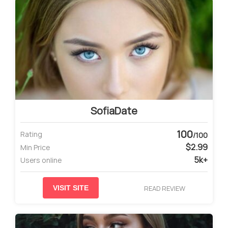
SofiaDate
100
Rating
/100
$2.99
Min Price
5k+
Users online
READ REVIEW
VISIT SITE