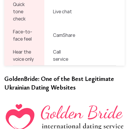
Quick
tone
Live chat
check
Face-to-
CamShare
face feel
Hear the
Call
voice only
service
GoldenBride: One of the Best Legitimate
Ukrainian Dating Websites