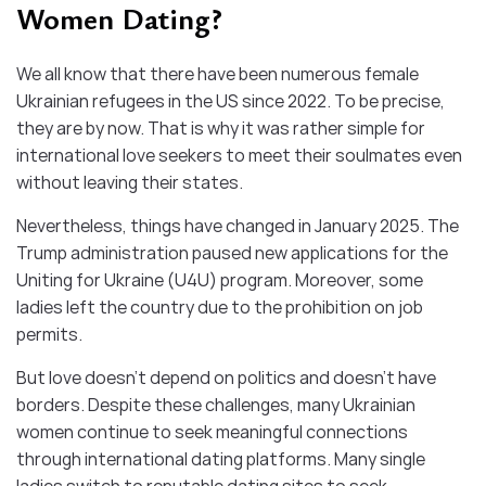
Women Dating?
We all know that there have been numerous female
Ukrainian refugees in the US since 2022. To be precise,
they are by now. That is why it was rather simple for
international love seekers to meet their soulmates even
without leaving their states.
Nevertheless, things have changed in January 2025. The
Trump administration paused new applications for the
Uniting for Ukraine (U4U) program. Moreover, some
ladies left the country due to the prohibition on job
permits.
But love doesn’t depend on politics and doesn’t have
borders. Despite these challenges, many Ukrainian
women continue to seek meaningful connections
through international dating platforms. Many single