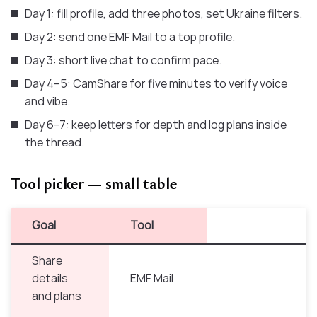
Day 1: fill profile, add three photos, set Ukraine filters.
Day 2: send one EMF Mail to a top profile.
Day 3: short live chat to confirm pace.
Day 4–5: CamShare for five minutes to verify voice
and vibe.
Day 6–7: keep letters for depth and log plans inside
the thread.
Tool picker — small table
Goal
Tool
Share
details
EMF Mail
and plans