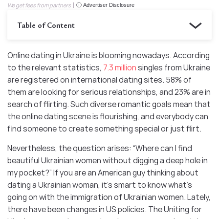
We get fees from partners
ⓘ Advertiser Disclosure
Table of Content
Online dating in Ukraine is blooming nowadays. According
to the relevant statistics,
7.3 million
singles from Ukraine
are registered on international dating sites. 58% of
them are looking for serious relationships, and 23% are in
search of flirting. Such diverse romantic goals mean that
the online dating scene is flourishing, and everybody can
find someone to create something special or just flirt.
Nevertheless, the question arises: “Where can I find
beautiful Ukrainian women without digging a deep hole in
my pocket?” If you are an American guy thinking about
dating a Ukrainian woman, it’s smart to know what’s
going on with the immigration of Ukrainian women. Lately,
there have been changes in US policies. The Uniting for