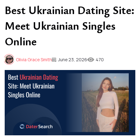
Best Ukrainian Dating Site:
Meet Ukrainian Singles
Online
Olivia Grace Smith
June 23, 2026
470