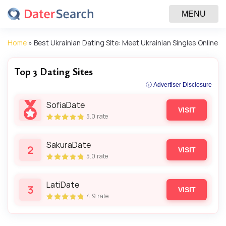
MENU
Home
»
Best Ukrainian Dating Site: Meet Ukrainian Singles Online
Top 3 Dating Sites
ⓘ Advertiser Disclosure
SofiaDate
VISIT
5.0
rate
SakuraDate
2
VISIT
5.0
rate
LatiDate
3
VISIT
4.9
rate