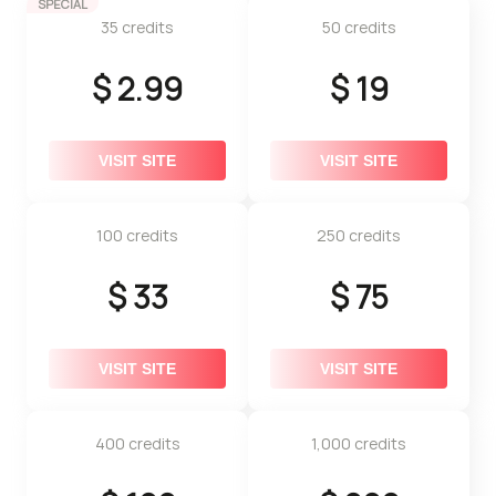
SPECIAL
35 credits
50 credits
$ 2.99
$ 19
VISIT SITE
VISIT SITE
100 credits
250 credits
$ 33
$ 75
VISIT SITE
VISIT SITE
400 credits
1,000 credits