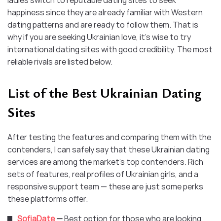
ladies switch to reputable dating sites to seek
happiness since they are already familiar with Western
dating patterns and are ready to follow them. That is
why if you are seeking Ukrainian love, it’s wise to try
international dating sites with good credibility. The most
reliable rivals are listed below.
List of the Best Ukrainian Dating
Sites
After testing the features and comparing them with the
contenders, I can safely say that these Ukrainian dating
services are among the market’s top contenders. Rich
sets of features, real profiles of Ukrainian girls, and a
responsive support team — these are just some perks
these platforms offer.
SofiaDate
—
Best option for those who are looking