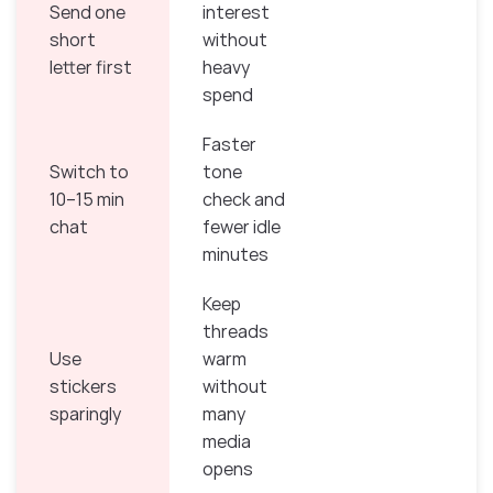
Send one
interest
short
without
letter first
heavy
spend
Faster
Switch to
tone
10–15 min
check and
chat
fewer idle
minutes
Keep
threads
Use
warm
stickers
without
sparingly
many
media
opens