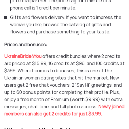
potential partner. The price tag for 1 minute of a
phone call is 1 credit per minute.
Gifts and flowers delivery. If you want to impress the
woman you like, browse the catalog of gifts and
flowers and purchase something to your taste.
Prices and bonuses
:
UkraineBride4You
offers credit bundles where 2 credits
are priced at $15.99, 16 credits at $96, and 100 credits at
$399. When it comes to bonuses, this is one of the
Ukrainian women dating sites that hit the market. New
users get 2 free chat vouchers, 2 “Say Hi” greetings, and
up to 60 bonus points for completing their profile. Plus,
enjoy a free month of Premium (worth $9.99) with extra
messages, chat time, and full photo access.
Newly joined
members can also get 2 credits for just $3.99.