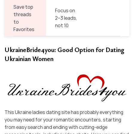
Save top
Focus on
threads
2–3 leads,
to
not 10
Favorites
UkraineBride4you: Good Option for Dating
Ukrainian Women
This Ukraine ladies dating site has probably everything
you may need for your romantic encounters, starting
from easy search and ending with cutting-edge