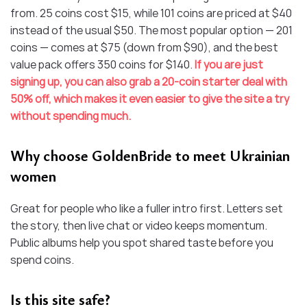
from. 25 coins cost $15, while 101 coins are priced at $40
instead of the usual $50. The most popular option — 201
coins — comes at $75 (down from $90), and the best
value pack offers 350 coins for $140.
If you are just
signing up, you can also grab a 20-coin starter deal with
50% off, which makes it even easier to give the site a try
without spending much.
Why choose GoldenBride to meet Ukrainian
women
Great for people who like a fuller intro first. Letters set
the story, then live chat or video keeps momentum.
Public albums help you spot shared taste before you
spend coins.
Is this site safe?