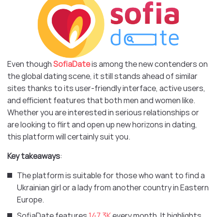
Even though
SofiaDate
is among the new contenders on
the global dating scene, it still stands ahead of similar
sites thanks to its user-friendly interface, active users,
and efficient features that both men and women like.
Whether you are interested in serious relationships or
are looking to flirt and open up new horizons in dating,
this platform will certainly suit you.
Key takeaways
:
The platform is suitable for those who want to find a
Ukrainian girl or a lady from another country in Eastern
Europe.
SofiaDate features
147.3K
every month. It highlights