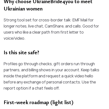
Why choose UkraineBride4you to meet
Ukrainian women
Strong tool set for cross-border talk: EMF Mail for
longer notes, live chat, CamShare, and calls. Good for
users who like a clear path from first letter to
voice/video.
Is this site safe?
Profiles go through checks, gift orders run through
partners, and billing shows in your account. Keep talks
inside the platform and request a quick video hello
before any exchange of personal contacts. Use the
report option if a chat feels off.
First-week roadmap (light list)