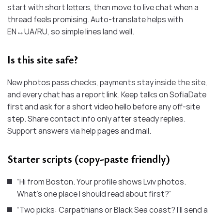
start with short letters, then move to live chat when a
thread feels promising. Auto-translate helps with
EN↔UA/RU, so simple lines land well.
Is this site safe?
New photos pass checks, payments stay inside the site,
and every chat has a report link. Keep talks on SofiaDate
first and ask for a short video hello before any off-site
step. Share contact info only after steady replies.
Support answers via help pages and mail.
Starter scripts (copy-paste friendly)
“Hi from Boston. Your profile shows Lviv photos.
What’s one place I should read about first?”
“Two picks: Carpathians or Black Sea coast? I’ll send a