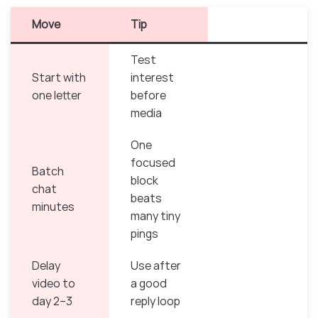
Move
Tip
Test
Start with
interest
one letter
before
media
One
focused
Batch
block
chat
beats
minutes
many tiny
pings
Delay
Use after
video to
a good
day 2–3
reply loop