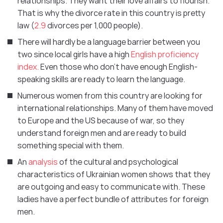
relationships. They want their love affairs to flourish.
That is why the divorce rate in this country is pretty
law (
2.9
divorces per 1,000 people).
There will hardly be a language barrier between you
two since local girls have a high
English proficiency
index.
Even those who don’t have enough English-
speaking skills are ready to learn the language.
Numerous women from this country are looking for
international relationships. Many of them have moved
to Europe and the US because of war, so they
understand foreign men and are ready to build
something special with them.
An
analysis
of the cultural and psychological
characteristics of Ukrainian women shows that they
are outgoing and easy to communicate with. These
ladies have a perfect bundle of attributes for foreign
men.