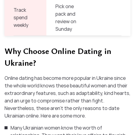
Pick one
Track
pack and
spend
review on
weekly
Sunday
Why Choose Online Dating in
Ukraine?
Online dating has become more popular in Ukraine since
the whole world knows these beautiful women and their
extraordinary features, such as adaptability, kind hearts,
and an urge to compromise rather than fight.
Nevertheless, these aren’t the only reasons to date
Ukrainian online. Here are some more.
Many Ukrainian women know the worth of