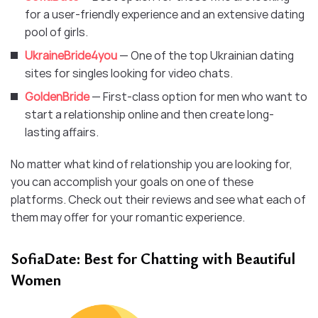
for a user-friendly experience and an extensive dating
pool of girls.
UkraineBride4you
— One of the top Ukrainian dating
sites for singles looking for video chats.
GoldenBride
— First-class option for men who want to
start a relationship online and then create long-
lasting affairs.
No matter what kind of relationship you are looking for,
you can accomplish your goals on one of these
platforms. Check out their reviews and see what each of
them may offer for your romantic experience.
SofiaDate: Best for Chatting with Beautiful
Women