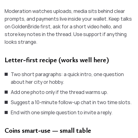
Moderation watches uploads, media sits behind clear
prompts, and payments live inside your wallet. Keep talks
on GoldenBride first, ask for a short video hello, and
store key notes in the thread. Use support if anything
looks strange.
Letter-first recipe (works well here)
Two short paragraphs: a quick intro, one question
about her city or hobby.
Add one photo only if the thread warms up.
Suggest a 10-minute follow-up chat in two time slots.
End with one simple question to invite a reply.
Coins smart-use — small table