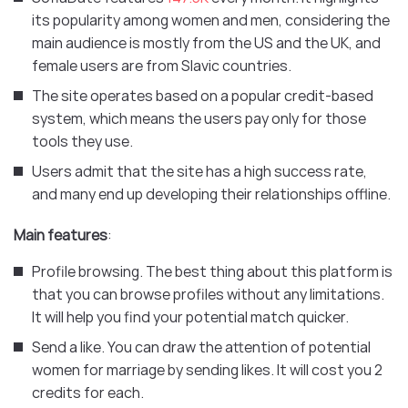
its popularity among women and men, considering the
main audience is mostly from the US and the UK, and
female users are from Slavic countries.
The site operates based on a popular credit-based
system, which means the users pay only for those
tools they use.
Users admit that the site has a high success rate,
and many end up developing their relationships offline.
Main features
:
Profile browsing. The best thing about this platform is
that you can browse profiles without any limitations.
It will help you find your potential match quicker.
Send a like. You can draw the attention of potential
women for marriage by sending likes. It will cost you 2
credits for each.