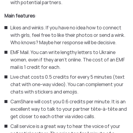
with potential partners.
Main features
:
Likes and winks. If you have no idea how to connect
with girls, feel free to like their photos or send a wink.
Who knows? Maybe her response will be decisive.
EMF Mail. You can write lengthy letters to Ukraine
women, even if they aren’t online. The cost of an EMF
mail is 1 credit for each.
Live chat costs 0.5 credits for every 5 minutes (text
chat with one-way video). You can complement your
chats with stickers and emojis.
CamShare will cost you 0.6 credits per minute. It is an
excellent way to talk to your partner tête-à-tête and
get closer to each other via video calls.
Call service is a great way to hear the voice of your