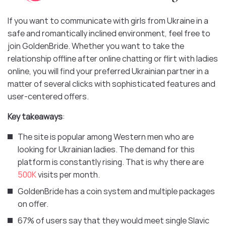
If you want to communicate with girls from Ukraine in a
safe and romantically inclined environment, feel free to
join GoldenBride. Whether you want to take the
relationship offline after online chatting or flirt with ladies
online, you will find your preferred Ukrainian partner in a
matter of several clicks with sophisticated features and
user-centered offers.
Key takeaways
:
The site is popular among Western men who are
looking for Ukrainian ladies. The demand for this
platform is constantly rising. That is why there are
500K
visits per month.
GoldenBride has a coin system and multiple packages
on offer.
67% of users say that they would meet single Slavic