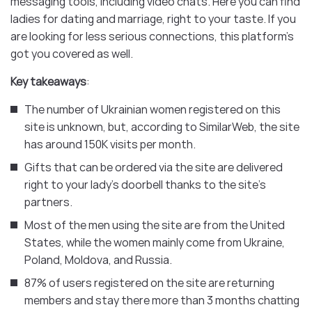
messaging tools, including video chats. Here you can find
ladies for dating and marriage, right to your taste. If you
are looking for less serious connections, this platform’s
got you covered as well.
Key takeaways
:
The number of Ukrainian women registered on this
site is unknown, but, according to SimilarWeb, the site
has around 150K visits per month.
Gifts that can be ordered via the site are delivered
right to your lady’s doorbell thanks to the site’s
partners.
Most of the men using the site are from the United
States, while the women mainly come from Ukraine,
Poland, Moldova, and Russia.
87% of users registered on the site are returning
members and stay there more than 3 months chatting