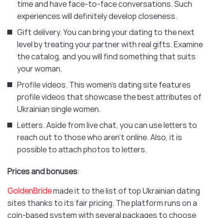
time and have face-to-face conversations. Such
experiences will definitely develop closeness.
Gift delivery. You can bring your dating to the next
level by treating your partner with real gifts. Examine
the catalog, and you will find something that suits
your woman.
Profile videos. This women’s dating site features
profile videos that showcase the best attributes of
Ukrainian single women.
Letters. Aside from live chat, you can use letters to
reach out to those who aren’t online. Also, it is
possible to attach photos to letters.
Prices and bonuses
:
GoldenBride
made it to the list of top Ukrainian dating
sites thanks to its fair pricing. The platform runs on a
coin-based system with several packages to choose