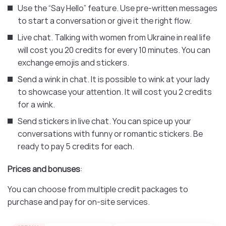
Use the “Say Hello” feature. Use pre-written messages
to start a conversation or give it the right flow.
Live chat. Talking with women from Ukraine in real life
will cost you 20 credits for every 10 minutes. You can
exchange emojis and stickers.
Send a wink in chat. It is possible to wink at your lady
to showcase your attention. It will cost you 2 credits
for a wink.
Send stickers in live chat. You can spice up your
conversations with funny or romantic stickers. Be
ready to pay 5 credits for each.
Prices and bonuses
:
You can choose from multiple credit packages to
purchase and pay for on-site services.