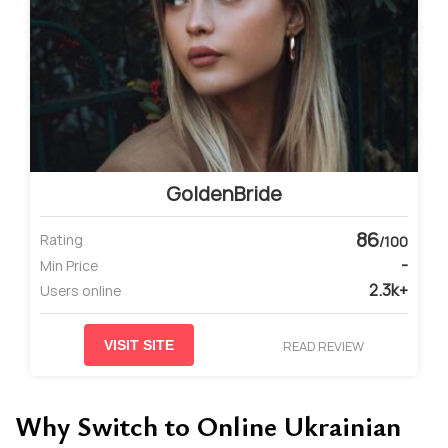
GoldenBride
86
Rating
/100
-
Min Price
2.3k+
Users online
READ REVIEW
VISIT SITE
Why Switch to Online Ukrainian