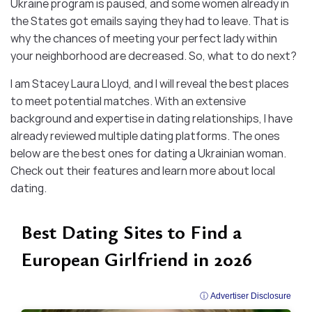
Ukraine program is paused, and some women already in
the States got emails saying they had to leave. That is
why the chances of meeting your perfect lady within
your neighborhood are decreased. So, what to do next?
I am Stacey Laura Lloyd, and I will reveal the best places
to meet potential matches. With an extensive
background and expertise in dating relationships, I have
already reviewed multiple dating platforms. The ones
below are the best ones for dating a Ukrainian woman.
Check out their features and learn more about local
dating.
Best Dating Sites to Find a
European Girlfriend in 2026
ⓘ Advertiser Disclosure