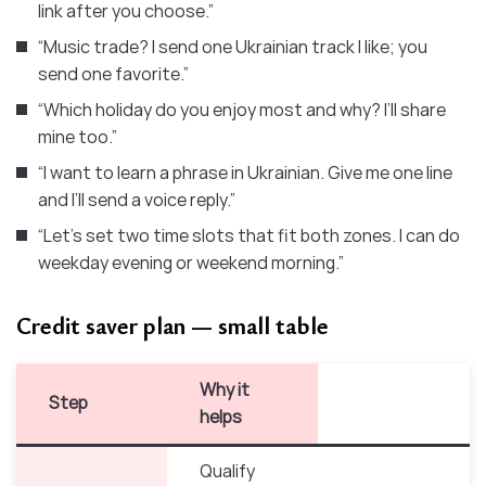
link after you choose.”
“Music trade? I send one Ukrainian track I like; you
send one favorite.”
“Which holiday do you enjoy most and why? I’ll share
mine too.”
“I want to learn a phrase in Ukrainian. Give me one line
and I’ll send a voice reply.”
“Let’s set two time slots that fit both zones. I can do
weekday evening or weekend morning.”
Credit saver plan — small table
Why it
Step
helps
Qualify