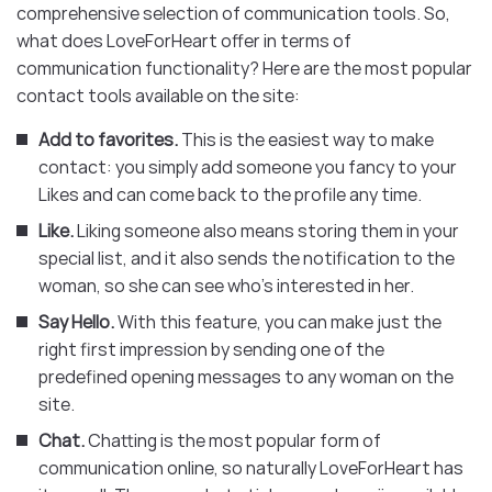
comprehensive selection of communication tools. So,
what does LoveForHeart offer in terms of
communication functionality? Here are the most popular
contact tools available on the site:
Add to favorites.
This is the easiest way to make
contact: you simply add someone you fancy to your
Likes and can come back to the profile any time.
Like.
Liking someone also means storing them in your
special list, and it also sends the notification to the
woman, so she can see who’s interested in her.
Say Hello.
With this feature, you can make just the
right first impression by sending one of the
predefined opening messages to any woman on the
site.
Chat.
Chatting is the most popular form of
communication online, so naturally LoveForHeart has