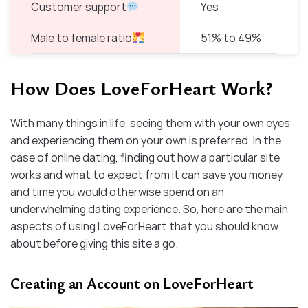
Customer support
Yes
Male to female ratio
51% to 49%
How Does LoveForHeart Work?
With many things in life, seeing them with your own eyes
and experiencing them on your own is preferred. In the
case of online dating, finding out how a particular site
works and what to expect from it can save you money
and time you would otherwise spend on an
underwhelming dating experience. So, here are the main
aspects of using LoveForHeart that you should know
about before giving this site a go.
Creating an Account on LoveForHeart