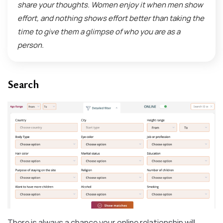
share your thoughts. Women enjoy it when men show
effort, and nothing shows effort better than taking the
time to give them a glimpse of who you are as a
person.
Search
There is always a chance your online relationship will