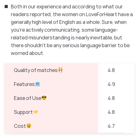
Both in our experience and according to what our
readers reported, the women on LoveForHeart have a
generally high level of English as a whole. Sure, when
you’re actively communicating, some language-
related misunderstanding is nearly inevitable, but
there shouldn’t be any serious language barrier to be
worried about.
Quality of matches
4.8
Features
4.9
Ease of Use
4.8
Support
4.8
Cost
4.7