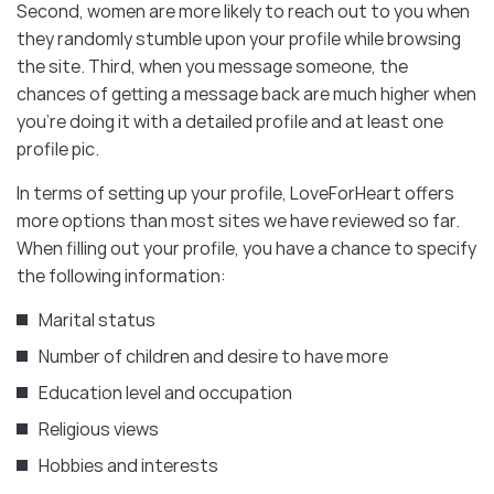
Second, women are more likely to reach out to you when
they randomly stumble upon your profile while browsing
the site. Third, when you message someone, the
chances of getting a message back are much higher when
you’re doing it with a detailed profile and at least one
profile pic.
In terms of setting up your profile, LoveForHeart offers
more options than most sites we have reviewed so far.
When filling out your profile, you have a chance to specify
the following information:
Marital status
Number of children and desire to have more
Education level and occupation
Religious views
Hobbies and interests