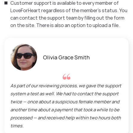
Customer support is available to every member of
LoveForHeart regardless of the member’s status. You
can contact the support team by filling out the form
on the site. There is also an option to upload a file.
Olivia Grace Smith
As part of our reviewing process, we gave the support
system a test as well. We had to contact the support
twice — once about a suspicious female member and
another time about a payment that took a while to be
processed — and received help within two hours both
times.