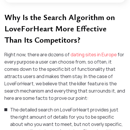
Why Is the Search Algorithm on
LoveForHeart More Effective
Than Its Competitors?
Right now, there are dozens of
dating sites in Europe
for
every purpose a user can choose from, so often, it
comes down to the specific bit of functionality that
attracts users and makes them stay. In the case of
LoveForHeart, we believe that the killer feature is the
search mechanism and everything that surrounds it, and
here are some facts to prove our point:
The detailed search on LoveForHeart provides just
the right amount of details for you to be specific
about who you want to meet, but not overly specific,