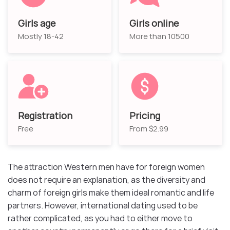
Girls age
Girls online
Mostly 18-42
More than 10500
Registration
Pricing
Free
From $2.99
The attraction Western men have for foreign women
does not require an explanation, as the diversity and
charm of foreign girls make them ideal romantic and life
partners. However, international dating used to be
rather complicated, as you had to either move to