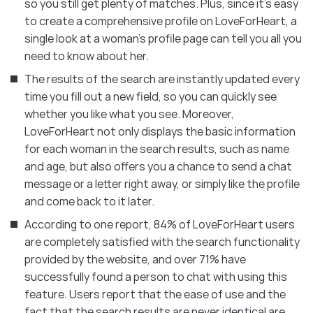
so you still get plenty of matches. Plus, since it’s easy
to create a comprehensive profile on LoveForHeart, a
single look at a woman’s profile page can tell you all you
need to know about her.
The results of the search are instantly updated every
time you fill out a new field, so you can quickly see
whether you like what you see. Moreover,
LoveForHeart not only displays the basic information
for each woman in the search results, such as name
and age, but also offers you a chance to send a chat
message or a letter right away, or simply like the profile
and come back to it later.
According to one report, 84% of LoveForHeart users
are completely satisfied with the search functionality
provided by the website, and over 71% have
successfully found a person to chat with using this
feature. Users report that the ease of use and the
fact that the search results are never identical are