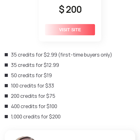
$ 200
VISIT SITE
35 credits for $2.99 (first-time buyers only)
35 credits for $12.99
50 credits for $19
100 credits for $33
200 credits for $75
400 credits for $100
1,000 credits for $200