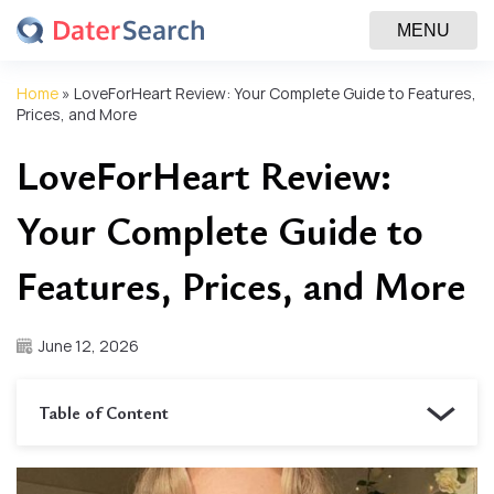
MENU
Home
»
LoveForHeart Review: Your Complete Guide to Features,
Prices, and More
LoveForHeart Review:
Your Complete Guide to
Features, Prices, and More
June 12, 2026
Table of Content