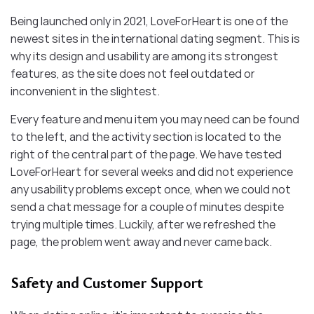
Being launched only in 2021, LoveForHeart is one of the
newest sites in the international dating segment. This is
why its design and usability are among its strongest
features, as the site does not feel outdated or
inconvenient in the slightest.
Every feature and menu item you may need can be found
to the left, and the activity section is located to the
right of the central part of the page. We have tested
LoveForHeart for several weeks and did not experience
any usability problems except once, when we could not
send a chat message for a couple of minutes despite
trying multiple times. Luckily, after we refreshed the
page, the problem went away and never came back.
Safety and Customer Support