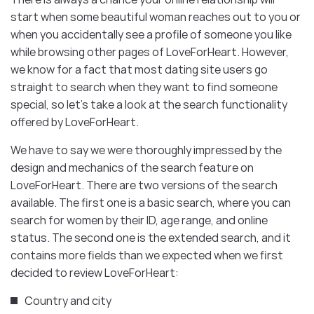
start when some beautiful woman reaches out to you or
when you accidentally see a profile of someone you like
while browsing other pages of LoveForHeart. However,
we know for a fact that most dating site users go
straight to search when they want to find someone
special, so let’s take a look at the search functionality
offered by LoveForHeart.
We have to say we were thoroughly impressed by the
design and mechanics of the search feature on
LoveForHeart. There are two versions of the search
available. The first one is a basic search, where you can
search for women by their ID, age range, and online
status. The second one is the extended search, and it
contains more fields than we expected when we first
decided to review LoveForHeart:
Country and city