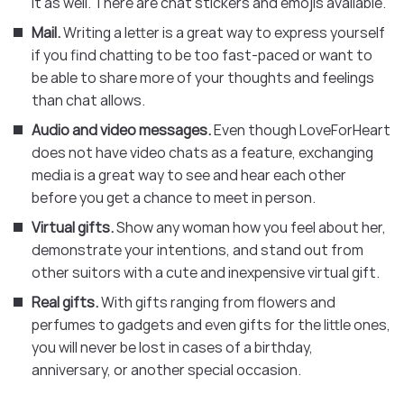
it as well. There are chat stickers and emojis available.
Mail.
Writing a letter is a great way to express yourself
if you find chatting to be too fast-paced or want to
be able to share more of your thoughts and feelings
than chat allows.
Audio and video messages.
Even though LoveForHeart
does not have video chats as a feature, exchanging
media is a great way to see and hear each other
before you get a chance to meet in person.
Virtual gifts.
Show any woman how you feel about her,
demonstrate your intentions, and stand out from
other suitors with a cute and inexpensive virtual gift.
Real gifts.
With gifts ranging from flowers and
perfumes to gadgets and even gifts for the little ones,
you will never be lost in cases of a birthday,
anniversary, or another special occasion.