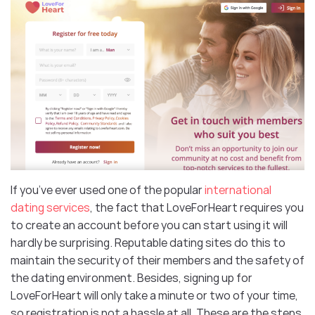
If you’ve ever used one of the popular
international
dating services
, the fact that LoveForHeart requires you
to create an account before you can start using it will
hardly be surprising. Reputable dating sites do this to
maintain the security of their members and the safety of
the dating environment. Besides, signing up for
LoveForHeart will only take a minute or two of your time,
so registration is not a hassle at all. These are the steps