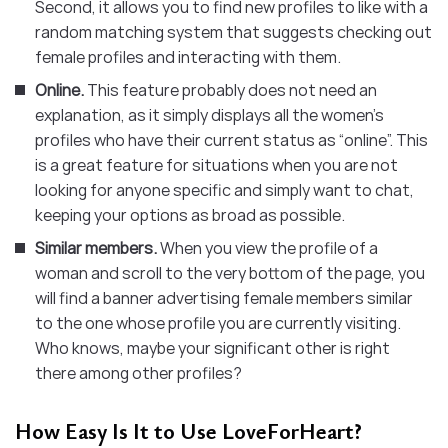
Second, it allows you to find new profiles to like with a
random matching system that suggests checking out
female profiles and interacting with them.
Online.
This feature probably does not need an
explanation, as it simply displays all the women’s
profiles who have their current status as “online”. This
is a great feature for situations when you are not
looking for anyone specific and simply want to chat,
keeping your options as broad as possible.
Similar members.
When you view the profile of a
woman and scroll to the very bottom of the page, you
will find a banner advertising female members similar
to the one whose profile you are currently visiting.
Who knows, maybe your significant other is right
there among other profiles?
How Easy Is It to Use LoveForHeart?