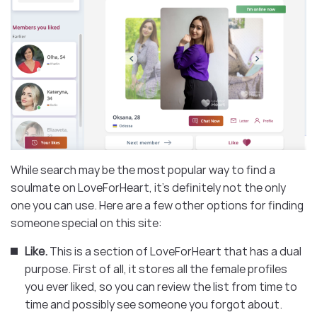
While search may be the most popular way to find a
soulmate on LoveForHeart, it’s definitely not the only
one you can use. Here are a few other options for finding
someone special on this site:
Like.
This is a section of LoveForHeart that has a dual
purpose. First of all, it stores all the female profiles
you ever liked, so you can review the list from time to
time and possibly see someone you forgot about.