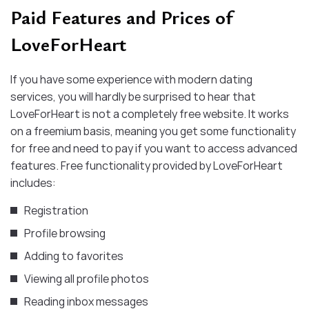
Paid Features and Prices of
LoveForHeart
If you have some experience with modern dating
services, you will hardly be surprised to hear that
LoveForHeart is not a completely free website. It works
on a freemium basis, meaning you get some functionality
for free and need to pay if you want to access advanced
features. Free functionality provided by LoveForHeart
includes:
Registration
Profile browsing
Adding to favorites
Viewing all profile photos
Reading inbox messages