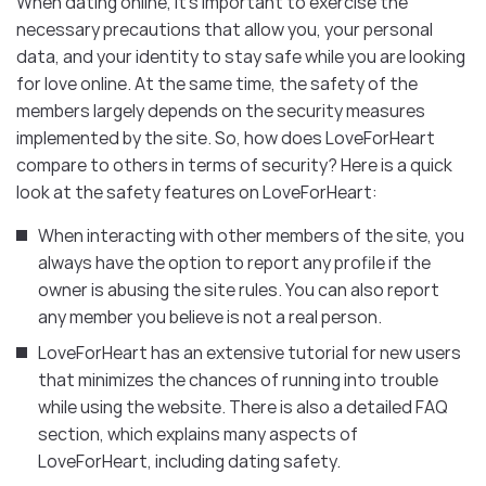
When dating online, it’s important to exercise the
necessary precautions that allow you, your personal
data, and your identity to stay safe while you are looking
for love online. At the same time, the safety of the
members largely depends on the security measures
implemented by the site. So, how does LoveForHeart
compare to others in terms of security? Here is a quick
look at the safety features on LoveForHeart:
When interacting with other members of the site, you
always have the option to report any profile if the
owner is abusing the site rules. You can also report
any member you believe is not a real person.
LoveForHeart has an extensive tutorial for new users
that minimizes the chances of running into trouble
while using the website. There is also a detailed FAQ
section, which explains many aspects of
LoveForHeart, including dating safety.