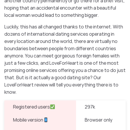
another country permanently or go there for a brief visit,
hoping that an accidental encounter with a beautiful
local woman would lead to something bigger.
Luckily, this has all changed thanks to the internet. With
dozens of international dating services operating in
every location around the world, there are virtually no
boundaries between people from different countries
anymore. You can meet gorgeous foreign females with
just a few clicks, and LoveForHeart is one of the most
promising online services offering you a chance to do just
that. But is it actually a good dating site? Our
LoveForHeart review will tell you everything there is to
know.
Registered users
297k
Mobile version
Browser only