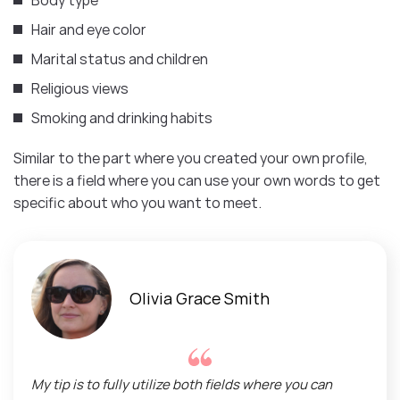
Hair and eye color
Marital status and children
Religious views
Smoking and drinking habits
Similar to the part where you created your own profile,
there is a field where you can use your own words to get
specific about who you want to meet.
Olivia Grace Smith
My tip is to fully utilize both fields where you can