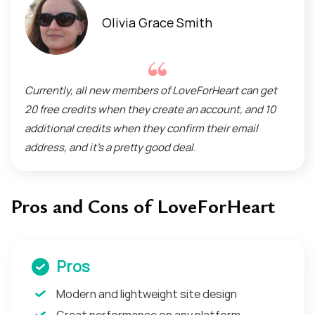
Olivia Grace Smith
Currently, all new members of LoveForHeart can get
20 free credits when they create an account, and 10
additional credits when they confirm their email
address, and it’s a pretty good deal.
Pros and Cons of LoveForHeart
Pros
Modern and lightweight site design
Great performance on any platform