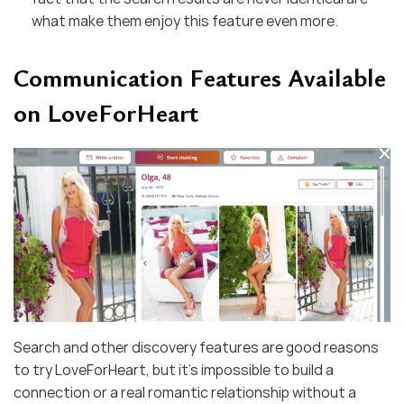
what make them enjoy this feature even more.
Communication Features Available
on LoveForHeart
Search and other discovery features are good reasons
to try LoveForHeart, but it’s impossible to build a
connection or a real romantic relationship without a