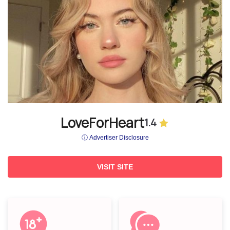
LoveForHeart
1.4
ⓘ Advertiser Disclosure
VISIT SITE