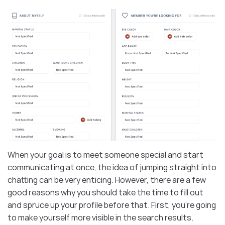
When your goal is to meet someone special and start
communicating at once, the idea of jumping straight into
chatting can be very enticing. However, there are a few
good reasons why you should take the time to fill out
and spruce up your profile before that. First, you’re going
to make yourself more visible in the search results.