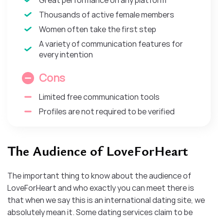
Thousands of active female members
Women often take the first step
A variety of communication features for
every intention
Cons
Limited free communication tools
Profiles are not required to be verified
The Audience of LoveForHeart
The important thing to know about the audience of
LoveForHeart and who exactly you can meet there is
that when we say this is an international dating site, we
absolutely mean it. Some dating services claim to be