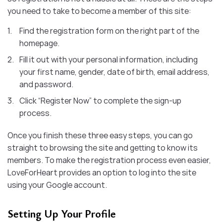
you need to take to become a member of this site:
Find the registration form on the right part of the
homepage.
Fill it out with your personal information, including
your first name, gender, date of birth, email address,
and password.
Click “Register Now” to complete the sign-up
process.
Once you finish these three easy steps, you can go
straight to browsing the site and getting to know its
members. To make the registration process even easier,
LoveForHeart provides an option to log into the site
using your Google account.
Setting Up Your Profile