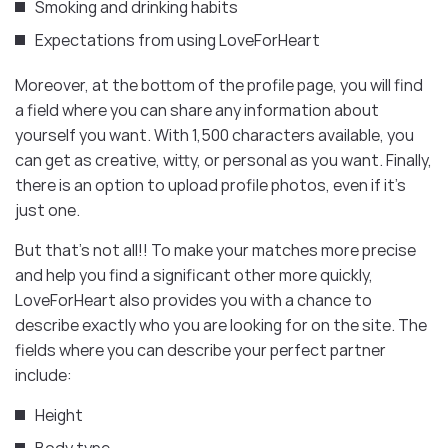
Smoking and drinking habits
Expectations from using LoveForHeart
Moreover, at the bottom of the profile page, you will find
a field where you can share any information about
yourself you want. With 1,500 characters available, you
can get as creative, witty, or personal as you want. Finally,
there is an option to upload profile photos, even if it’s
just one.
But that’s not all!! To make your matches more precise
and help you find a significant other more quickly,
LoveForHeart also provides you with a chance to
describe exactly who you are looking for on the site. The
fields where you can describe your perfect partner
include:
Height
Body type