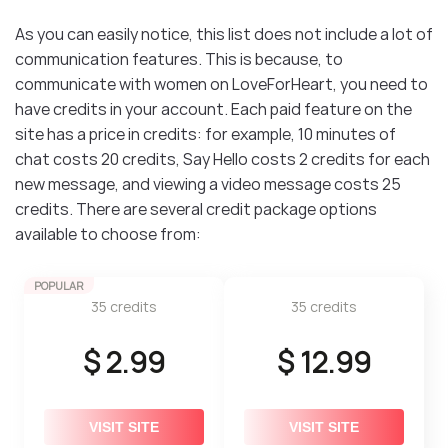
As you can easily notice, this list does not include a lot of
communication features. This is because, to
communicate with women on LoveForHeart, you need to
have credits in your account. Each paid feature on the
site has a price in credits: for example, 10 minutes of
chat costs 20 credits, Say Hello costs 2 credits for each
new message, and viewing a video message costs 25
credits. There are several credit package options
available to choose from:
POPULAR
35 credits
35 credits
$ 2.99
$ 12.99
VISIT SITE
VISIT SITE