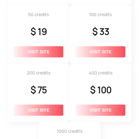
50 credits
100 credits
$ 19
$ 33
VISIT SITE
VISIT SITE
200 credits
400 credits
$ 75
$ 100
VISIT SITE
VISIT SITE
1000 credits