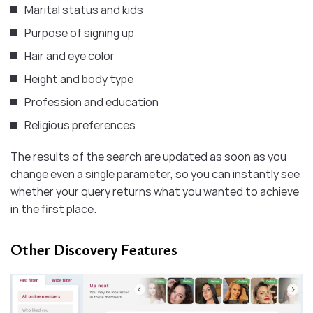
Marital status and kids
Purpose of signing up
Hair and eye color
Height and body type
Profession and education
Religious preferences
The results of the search are updated as soon as you
change even a single parameter, so you can instantly see
whether your query returns what you wanted to achieve
in the first place.
Other Discovery Features