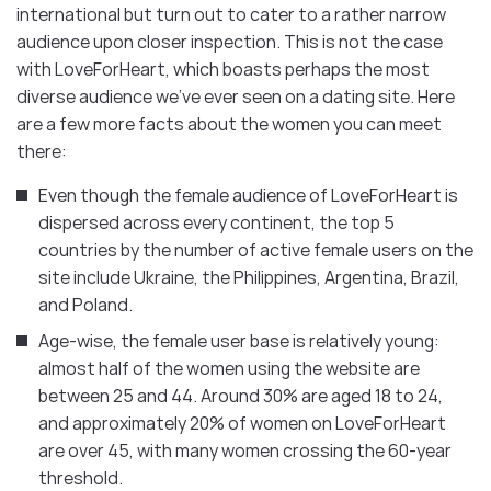
international but turn out to cater to a rather narrow
audience upon closer inspection. This is not the case
with LoveForHeart, which boasts perhaps the most
diverse audience we’ve ever seen on a dating site. Here
are a few more facts about the women you can meet
there:
Even though the female audience of LoveForHeart is
dispersed across every continent, the top 5
countries by the number of active female users on the
site include Ukraine, the Philippines, Argentina, Brazil,
and Poland.
Age-wise, the female user base is relatively young:
almost half of the women using the website are
between 25 and 44. Around 30% are aged 18 to 24,
and approximately 20% of women on LoveForHeart
are over 45, with many women crossing the 60-year
threshold.