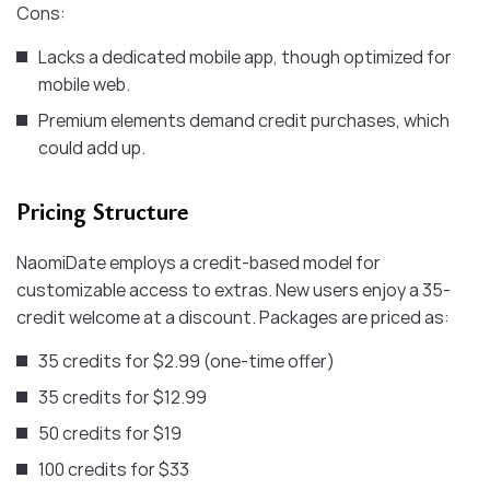
Cons:
Lacks a dedicated mobile app, though optimized for
mobile web.
Premium elements demand credit purchases, which
could add up.
Pricing Structure
NaomiDate employs a credit-based model for
customizable access to extras. New users enjoy a 35-
credit welcome at a discount. Packages are priced as:
35 credits for $2.99 (one-time offer)
35 credits for $12.99
50 credits for $19
100 credits for $33