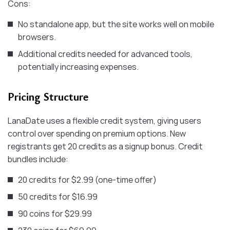
Cons:
No standalone app, but the site works well on mobile
browsers.
Additional credits needed for advanced tools,
potentially increasing expenses.
Pricing Structure
LanaDate uses a flexible credit system, giving users
control over spending on premium options. New
registrants get 20 credits as a signup bonus. Credit
bundles include:
20 credits for $2.99 (one-time offer)
50 credits for $16.99
90 ​coins for $29.99 ​