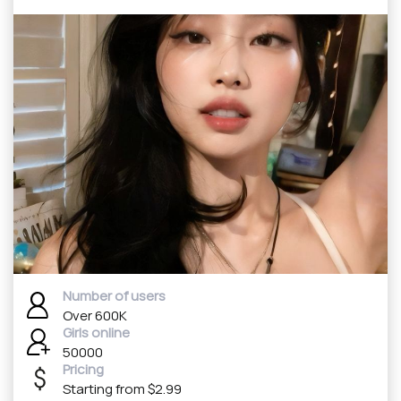
Number of users
Over 600K
Girls online
50000
Pricing
Starting from $2.99