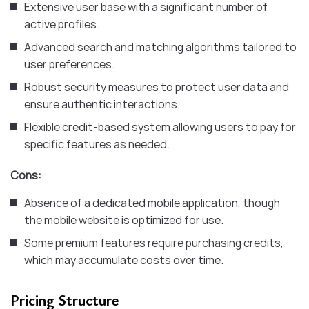
Extensive user base with a significant number of
active profiles.
Advanced search and matching algorithms tailored to
user preferences.
Robust security measures to protect user data and
ensure authentic interactions.
Flexible credit-based system allowing users to pay for
specific features as needed.​
Cons:
Absence of a dedicated mobile application, though
the mobile website is optimized for use.
Some premium features require purchasing credits,
which may accumulate costs over time.​
Pricing Structure