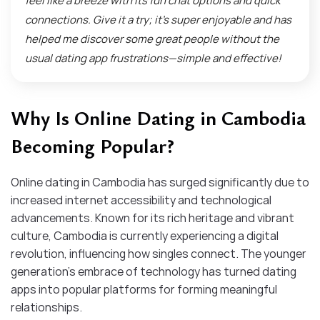
feel like a breeze with its fun chat options and quick
connections. Give it a try; it’s super enjoyable and has
helped me discover some great people without the
usual dating app frustrations—simple and effective!
Why Is Online Dating in Cambodia
Becoming Popular?
Online dating in Cambodia has surged significantly due to
increased internet accessibility and technological
advancements. Known for its rich heritage and vibrant
culture, Cambodia is currently experiencing a digital
revolution, influencing how singles connect. The younger
generation’s embrace of technology has turned dating
apps into popular platforms for forming meaningful
relationships.