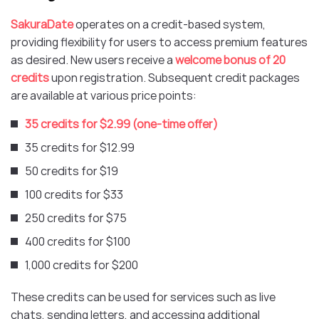
SakuraDate
operates on a credit-based system,
providing flexibility for users to access premium features
as desired. New users receive a
welcome bonus of 20
credits
upon registration. Subsequent credit packages
are available at various price points:​
35 credits for $2.99 (one-time offer)
35 credits for $12.99
50 credits for $19
100 credits for $33
250 credits for $75
400 credits for $100
1,000 credits for $200​
These credits can be used for services such as live
chats, sending letters, and accessing additional