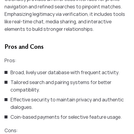
navigation and refined searches to pinpoint matches.
Emphasizing legitimacy via verification, it includes tools
like real-time chat, media sharing, and interactive
elements to build stronger relationships.
Pros and Cons
Pros:
Broad, lively user database with frequent activity.
Tailored search and pairing systems for better
compatibility.
Effective security to maintain privacy and authentic
dialogues.
Coin-based payments for selective feature usage.
Cons: