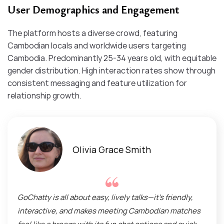
User Demographics and Engagement
The platform hosts a diverse crowd, featuring
Cambodian locals and worldwide users targeting
Cambodia. Predominantly 25-34 years old, with equitable
gender distribution. High interaction rates show through
consistent messaging and feature utilization for
relationship growth.
Olivia Grace Smith
GoChatty is all about easy, lively talks—it’s friendly,
interactive, and makes meeting Cambodian matches