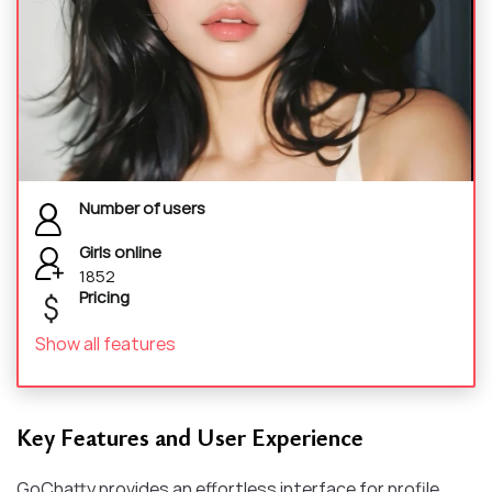
Number of users
Girls online
1852
Pricing
Show all features
Key Features and User Experience
GoChatty provides an effortless interface for profile