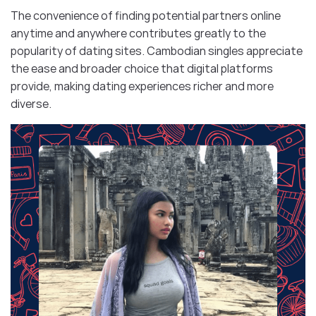
The convenience of finding potential partners online
anytime and anywhere contributes greatly to the
popularity of dating sites. Cambodian singles appreciate
the ease and broader choice that digital platforms
provide, making dating experiences richer and more
diverse.