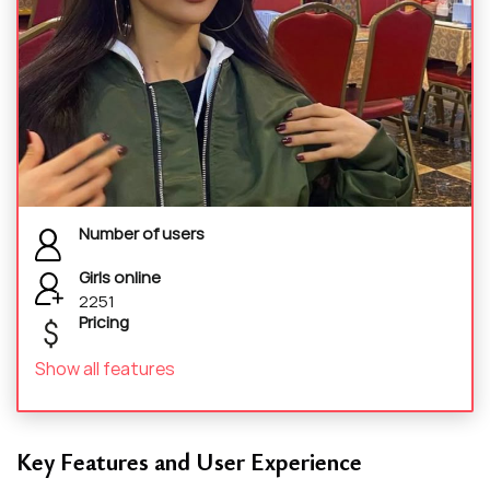
Number of users
Girls online
2251
Pricing
Show all features
Key Features and User Experience