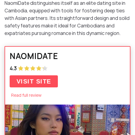
NaomiDate distinguishes itself as an elite dating site in
Cambodia, equipped with tools for fostering deep ties
with Asian partners. Its straightforward design and solid
safety features make it ideal for Cambodians and
expatriates pursuing romance in this dynamic region.
NAOMIDATE
4.3
VISIT SITE
Read full review