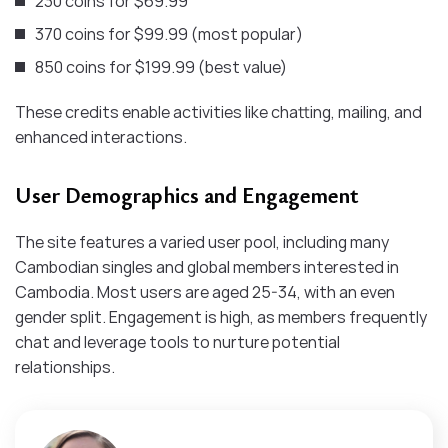
230 coins for $69.99
370 coins for $99.99 (most popular)
850 coins for $199.99 (best value)
These credits enable activities like chatting, mailing, and
enhanced interactions.
User Demographics and Engagement
The site features a varied user pool, including many
Cambodian singles and global members interested in
Cambodia. Most users are aged 25-34, with an even
gender split. Engagement is high, as members frequently
chat and leverage tools to nurture potential
relationships.