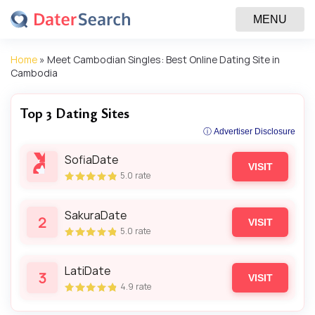
MENU
Home
»
Meet Cambodian Singles: Best Online Dating Site in
Cambodia
Top 3 Dating Sites
ⓘ Advertiser Disclosure
SofiaDate
VISIT
5.0
rate
SakuraDate
2
VISIT
5.0
rate
LatiDate
3
VISIT
4.9
rate