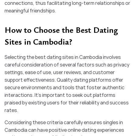
connections, thus facilitating long-term relationships or
meaningful friendships.
How to Choose the Best Dating
Sites in Cambodia?
Selecting the best dating sites in Cambodia involves
careful consideration of several factors such as privacy
settings, ease of use, user reviews, and customer
support effectiveness. Quality dating platforms offer
secure environments and tools that foster authentic
interactions. It’s important to seek out platforms
praised by existing users for their reliability and success
rates.
Considering these criteria carefully ensures singles in
Cambodia can have positive online dating experiences