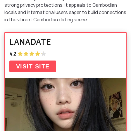
strong privacy protections, it appeals to Cambodian
locals and international users eager to build connections
in the vibrant Cambodian dating scene.
LANADATE
4.2
VISIT SITE