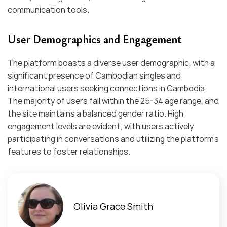
communication tools.​
User Demographics and Engagement
The platform boasts a diverse user demographic, with a
significant presence of Cambodian singles and
international users seeking connections in Cambodia.
The majority of users fall within the 25-34 age range, and
the site maintains a balanced gender ratio. High
engagement levels are evident, with users actively
participating in conversations and utilizing the platform’s
features to foster relationships.
Olivia Grace Smith