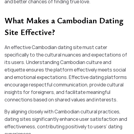
and better chances of finding true love.
What Makes a Cambodian Dating
Site Effective?
An effective Cambodian dating site must cater
specifically to the cultural nuances and expectations of
its users. Understanding Cambodian culture and
etiquette ensures the platform effectively meets social
and emotional expectations. Effective dating platforms
encourage respectful communication, provide cultural
insights for foreigners, and facilitate meaningful
connections based on shared values and interests.
By aligning closely with Cambodian cultural practices,
dating sites significantly enhance user satisfaction and
effectiveness, contributing positively to users’ dating