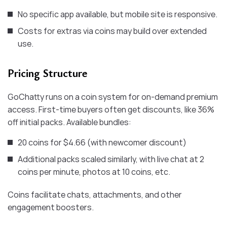
No specific app available, but mobile site is responsive.
Costs for extras via coins may build over extended
use.
Pricing Structure
GoChatty runs on a coin system for on-demand premium
access. First-time buyers often get discounts, like 36%
off initial packs. Available bundles:
20 coins for $4.66 (with newcomer discount)
Additional packs scaled similarly, with live chat at 2
coins per minute, photos at 10 coins, etc.
Coins facilitate chats, attachments, and other
engagement boosters.