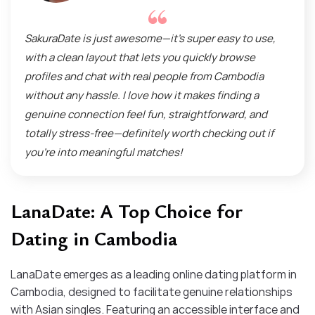
SakuraDate is just awesome—it’s super easy to use,
with a clean layout that lets you quickly browse
profiles and chat with real people from Cambodia
without any hassle. I love how it makes finding a
genuine connection feel fun, straightforward, and
totally stress-free—definitely worth checking out if
you’re into meaningful matches!
LanaDate: A Top Choice for
Dating in Cambodia
LanaDate emerges as a leading online dating platform in
Cambodia, designed to facilitate genuine relationships
with Asian singles. Featuring an accessible interface and