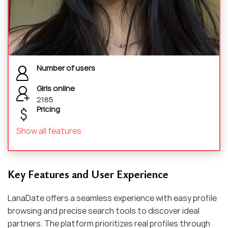
Number of users
Girls online
2185
Pricing
Show all features
Key Features and User Experience
LanaDate offers a seamless experience with easy profile
browsing and precise search tools to discover ideal
partners. The platform prioritizes real profiles through