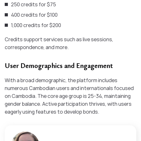
250 credits for $75
400 credits for $100
1,000 credits for $200
Credits support services such as live sessions,
correspondence, and more.
User Demographics and Engagement
With a broad demographic, the platform includes
numerous Cambodian users and internationals focused
on Cambodia. The core age group is 25-34, maintaining
gender balance. Active participation thrives, with users
eagerly using features to develop bonds.