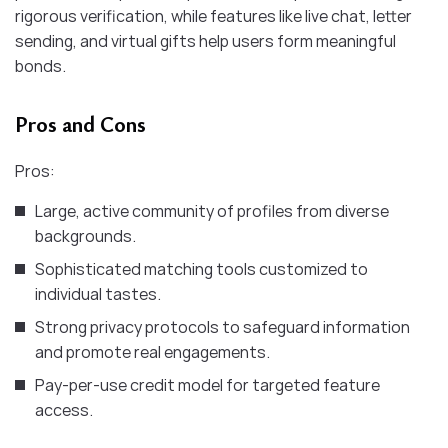
rigorous verification, while features like live chat, letter
sending, and virtual gifts help users form meaningful
bonds.
Pros and Cons
Pros:
Large, active community of profiles from diverse
backgrounds.
Sophisticated matching tools customized to
individual tastes.
Strong privacy protocols to safeguard information
and promote real engagements.
Pay-per-use credit model for targeted feature
access.