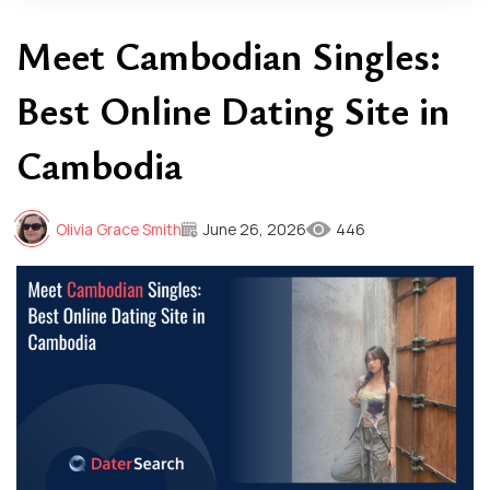
Meet Cambodian Singles:
Best Online Dating Site in
Cambodia
Olivia Grace Smith
June 26, 2026
446