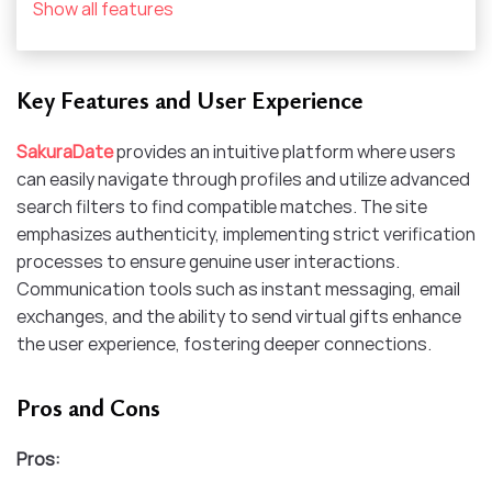
Show all features
Key Features and User Experience
SakuraDate
provides an intuitive platform where users
can easily navigate through profiles and utilize advanced
search filters to find compatible matches. The site
emphasizes authenticity, implementing strict verification
processes to ensure genuine user interactions.
Communication tools such as instant messaging, email
exchanges, and the ability to send virtual gifts enhance
the user experience, fostering deeper connections.​
Pros and Cons
Pros: