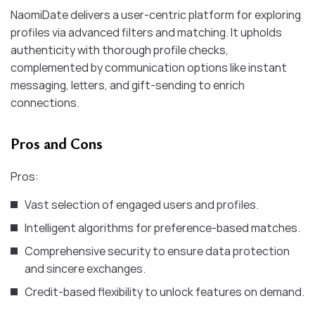
NaomiDate delivers a user-centric platform for exploring
profiles via advanced filters and matching. It upholds
authenticity with thorough profile checks,
complemented by communication options like instant
messaging, letters, and gift-sending to enrich
connections.
Pros and Cons
Pros:
Vast selection of engaged users and profiles.
Intelligent algorithms for preference-based matches.
Comprehensive security to ensure data protection
and sincere exchanges.
Credit-based flexibility to unlock features on demand.