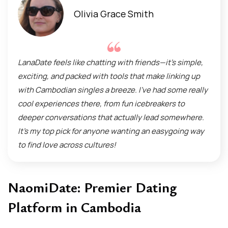
Olivia Grace Smith
LanaDate feels like chatting with friends—it’s simple,
exciting, and packed with tools that make linking up
with Cambodian singles a breeze. I’ve had some really
cool experiences there, from fun icebreakers to
deeper conversations that actually lead somewhere.
It’s my top pick for anyone wanting an easygoing way
to find love across cultures!
NaomiDate: Premier Dating
Platform in Cambodia