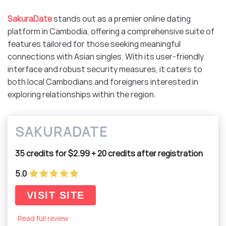
SakuraDate
stands out as a premier online dating
platform in Cambodia, offering a comprehensive suite of
features tailored for those seeking meaningful
connections with Asian singles. With its user-friendly
interface and robust security measures, it caters to
both local Cambodians and foreigners interested in
exploring relationships within the region.​
SAKURADATE
35 credits for $2.99 + 20 credits after registration
5.0
VISIT SITE
Read full review