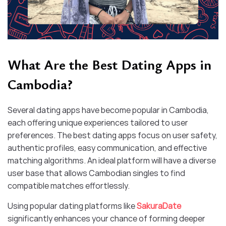
What Are the Best Dating Apps in
Cambodia?
Several dating apps have become popular in Cambodia,
each offering unique experiences tailored to user
preferences. The best dating apps focus on user safety,
authentic profiles, easy communication, and effective
matching algorithms. An ideal platform will have a diverse
user base that allows Cambodian singles to find
compatible matches effortlessly.
Using popular dating platforms like
SakuraDate
significantly enhances your chance of forming deeper