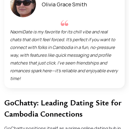
Olivia Grace Smith
NaomiDate is my favorite for its chill vibe and real
chats that don’t feel forced. It’s perfect if you want to
connect with folks in Cambodia in a fun, no-pressure
way, with features like quick messaging and profile
matches that just click. I’ve seen friendships and
romances spark here—it’s reliable and enjoyable every
time!
GoChatty: Leading Dating Site for
Cambodia Connections
GoChatty positions itself as a prime online dating hub in