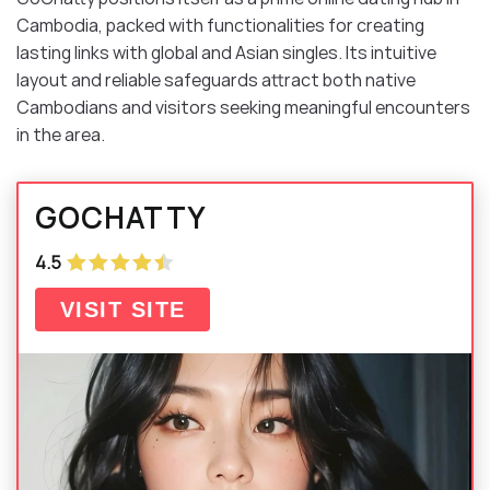
Cambodia, packed with functionalities for creating
lasting links with global and Asian singles. Its intuitive
layout and reliable safeguards attract both native
Cambodians and visitors seeking meaningful encounters
in the area.
GOCHATTY
4.5
VISIT SITE