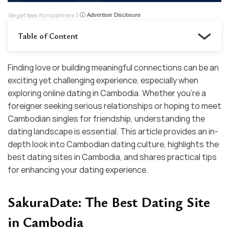
We get fees from partners
ⓘ Advertiser Disclosure
Table of Content
Finding love or building meaningful connections can be an
exciting yet challenging experience, especially when
exploring online dating in Cambodia. Whether you’re a
foreigner seeking serious relationships or hoping to meet
Cambodian singles for friendship, understanding the
dating landscape is essential. This article provides an in-
depth look into Cambodian dating culture, highlights the
best dating sites in Cambodia, and shares practical tips
for enhancing your dating experience.
SakuraDate: The Best Dating Site
in Cambodia