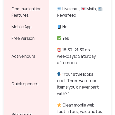
Communication
Live chat,
Mails,
Features
Newsfeed
Mobile App
No
Free Version
Yes
18:30–21:30 on
Active hours
weekdays; Saturday
afternoon
“Your style looks
cool. Three wardrobe
Quick openers
items you’d never part
with?”
Clean mobile web;
fast filters; voice notes;
Site points