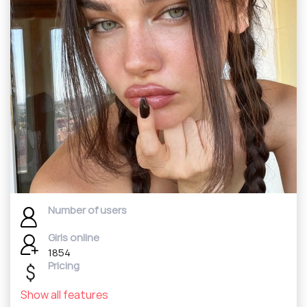
Number of users
Girls online
1854
Pricing
Show all features