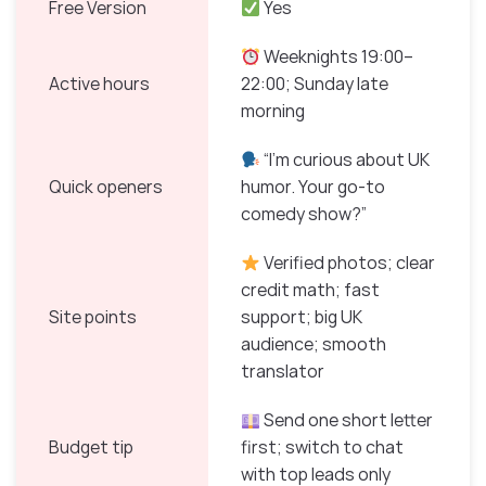
Free Version
Yes
Weeknights 19:00–
Active hours
22:00; Sunday late
morning
“I’m curious about UK
Quick openers
humor. Your go-to
comedy show?”
Verified photos; clear
credit math; fast
Site points
support; big UK
audience; smooth
translator
Send one short letter
Budget tip
first; switch to chat
with top leads only