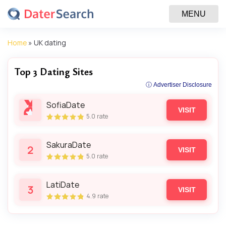
MENU
Home
»
UK dating
Top 3 Dating Sites
ⓘ Advertiser Disclosure
SofiaDate
VISIT
5.0
rate
SakuraDate
2
VISIT
5.0
rate
LatiDate
3
VISIT
4.9
rate