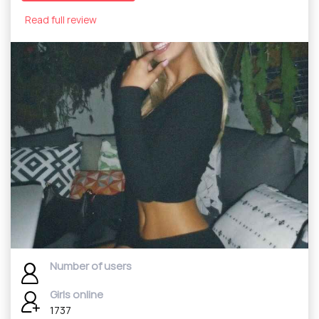
Read full review
Number of users
Girls online
1737