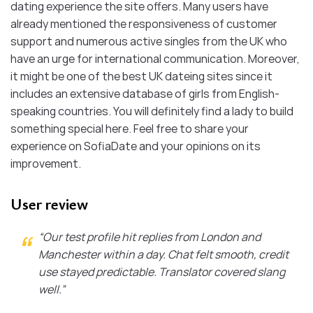
dating experience the site offers. Many users have
already mentioned the responsiveness of customer
support and numerous active singles from the UK who
have an urge for international communication. Moreover,
it might be one of the best UK dateing sites since it
includes an extensive database of girls from English-
speaking countries. You will definitely find a lady to build
something special here. Feel free to share your
experience on SofiaDate and your opinions on its
improvement.
User review
“Our test profile hit replies from London and
Manchester within a day. Chat felt smooth, credit
use stayed predictable. Translator covered slang
well.”