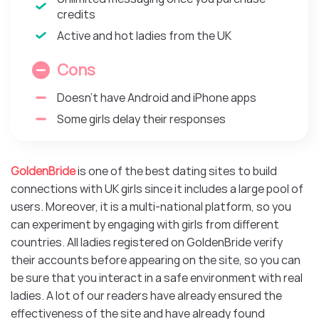
credits
Active and hot ladies from the UK
Cons
Doesn’t have Android and iPhone apps
Some girls delay their responses
GoldenBride
is one of the best dating sites to build
connections with UK girls since it includes a large pool of
users. Moreover, it is a multi-national platform, so you
can experiment by engaging with girls from different
countries. All ladies registered on GoldenBride verify
their accounts before appearing on the site, so you can
be sure that you interact in a safe environment with real
ladies. A lot of our readers have already ensured the
effectiveness of the site and have already found