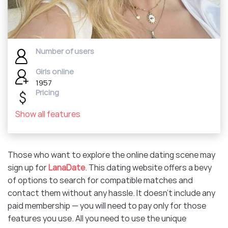
Number of users
Girls online
1957
Pricing
Show all features
Those who want to explore the online dating scene may
sign up for
LanaDate
. This dating website offers a bevy
of options to search for compatible matches and
contact them without any hassle. It doesn’t include any
paid membership — you will need to pay only for those
features you use. All you need to use the unique