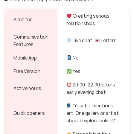
Creating serious
Best for
relationships
Communication
Live chat,
Letters
Features
Mobile App
No
Free Version
Yes
20:00–22:00 letters;
Active hours
early evening chat
“Your bio mentions
Quick openers
art. One gallery or artist I
should explore online?”