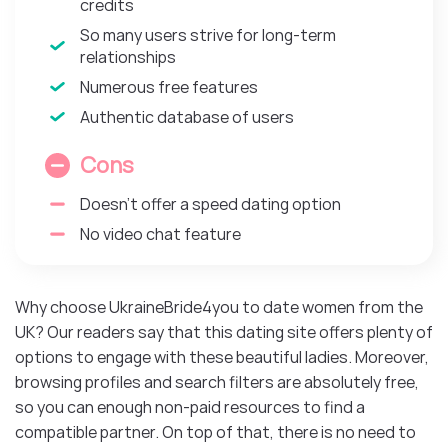
credits
So many users strive for long-term
relationships
Numerous free features
Authentic database of users
Cons
Doesn’t offer a speed dating option
No video chat feature
Why choose UkraineBride4you to date women from the
UK? Our readers say that this dating site offers plenty of
options to engage with these beautiful ladies. Moreover,
browsing profiles and search filters are absolutely free,
so you can enough non-paid resources to find a
compatible partner. On top of that, there is no need to