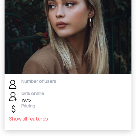
Number of users
Girls online
1975
Pricing
Show all features