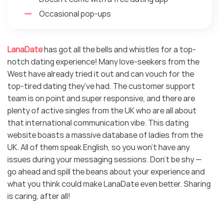
Occasional pop-ups
LanaDate
has got all the bells and whistles for a top-
notch dating experience! Many love-seekers from the
West have already tried it out and can vouch for the
top-tired dating they’ve had. The customer support
team is on point and super responsive, and there are
plenty of active singles from the UK who are all about
that international communication vibe. This dating
website boasts a massive database of ladies from the
UK. All of them speak English, so you won’t have any
issues during your messaging sessions. Don’t be shy —
go ahead and spill the beans about your experience and
what you think could make LanaDate even better. Sharing
is caring, after all!