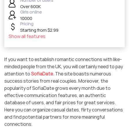
Number of users
Over 600K
Girls online
10000
Pricing
Starting from $2.99
Show all features
If you want to establish romantic connections with like-
minded people from the UK, you will certainly need to pay
attention to
SofiaDate
. The site boasts numerous
success stories from real couples. Moreover, the
popularity of SofiaDate grows every month due to
effective communication features, an authentic
database of users, and fair prices for great services.
Here you can organize casual dates, flirty conversations
and find potential partners for more meaningful
connections.