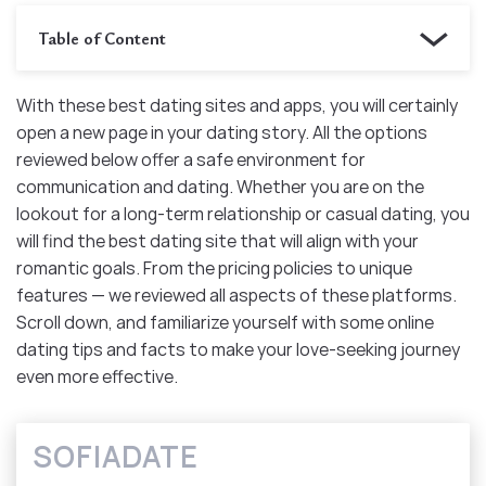
Table of Content
With these best dating sites and apps, you will certainly
open a new page in your dating story. All the options
reviewed below offer a safe environment for
communication and dating. Whether you are on the
lookout for a long-term relationship or casual dating, you
will find the best dating site that will align with your
romantic goals. From the pricing policies to unique
features — we reviewed all aspects of these platforms.
Scroll down, and familiarize yourself with some online
dating tips and facts to make your love-seeking journey
even more effective.
SOFIADATE