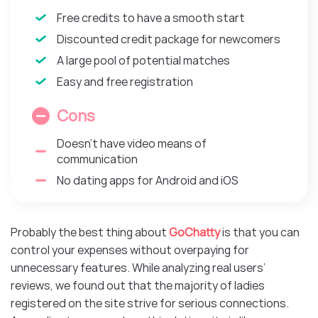
Free credits to have a smooth start
Discounted credit package for newcomers
A large pool of potential matches
Easy and free registration
Cons
Doesn’t have video means of
communication
No dating apps for Android and iOS
Probably the best thing about
GoChatty
is that you can
control your expenses without overpaying for
unnecessary features. While analyzing real users’
reviews, we found out that the majority of ladies
registered on the site strive for serious connections.