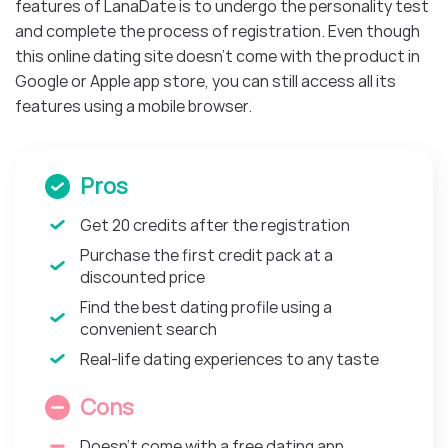
features of LanaDate is to undergo the personality test
and complete the process of registration. Even though
this online dating site doesn’t come with the product in
Google or Apple app store, you can still access all its
features using a mobile browser.
Pros
Get 20 credits after the registration
Purchase the first credit pack at a
discounted price
Find the best dating profile using a
convenient search
Real-life dating experiences to any taste
Cons
Doesn’t come with a free dating app