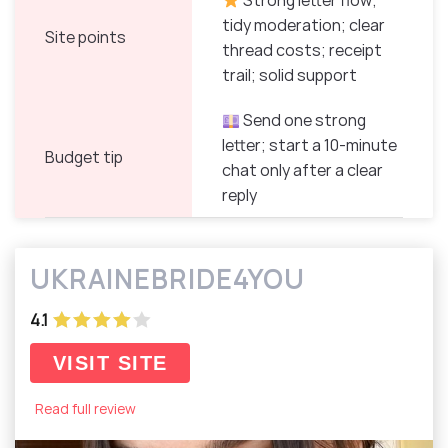
Strong letter flow;
tidy moderation; clear
Site points
thread costs; receipt
trail; solid support
Send one strong
letter; start a 10-minute
Budget tip
chat only after a clear
reply
UKRAINEBRIDE4YOU
4.1
VISIT SITE
Read full review