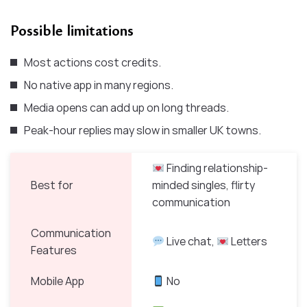
Possible limitations
Most actions cost credits.
No native app in many regions.
Media opens can add up on long threads.
Peak-hour replies may slow in smaller UK towns.
Finding relationship-
Best for
minded singles, flirty
communication
Communication
Live chat,
Letters
Features
Mobile App
No