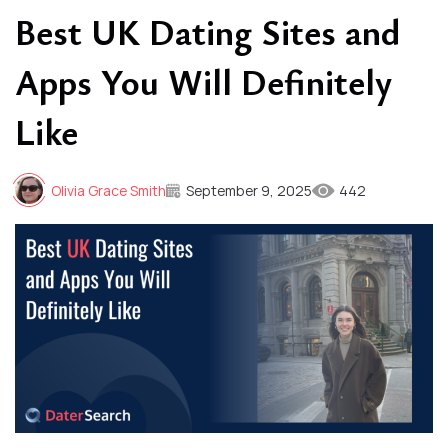
Best UK Dating Sites and
Apps You Will Definitely
Like
Olivia Grace Smith
September 9, 2025
442