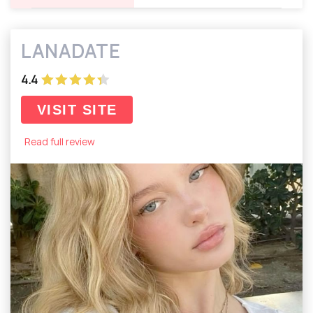
LANADATE
4.4
VISIT SITE
Read full review