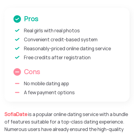
Pros
Real girls with real photos
Convenient credit-based system
Reasonably-priced online dating service
Free credits after registration
Cons
No mobile dating app
A few payment options
SofiaDate
is a popular online dating service with a bundle
of features suitable for a top-class dating experience.
Numerous users have already ensured the high-quality