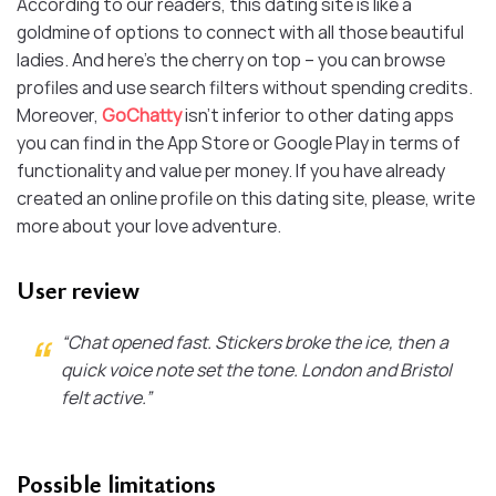
According to our readers, this dating site is like a
goldmine of options to connect with all those beautiful
ladies. And here’s the cherry on top – you can browse
profiles and use search filters without spending credits.
Moreover,
GoChatty
isn’t inferior to other dating apps
you can find in the App Store or Google Play in terms of
functionality and value per money. If you have already
created an online profile on this dating site, please, write
more about your love adventure.
User review
“Chat opened fast. Stickers broke the ice, then a
quick voice note set the tone. London and Bristol
felt active.”
Possible limitations