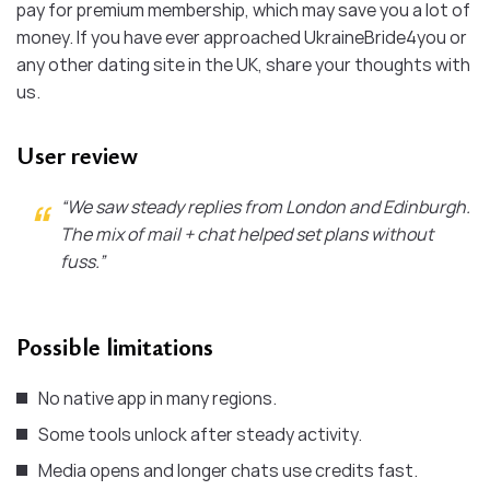
pay for premium membership, which may save you a lot of
money. If you have ever approached UkraineBride4you or
any other dating site in the UK, share your thoughts with
us.
User review
“We saw steady replies from London and Edinburgh.
The mix of mail + chat helped set plans without
fuss.”
Possible limitations
No native app in many regions.
Some tools unlock after steady activity.
Media opens and longer chats use credits fast.