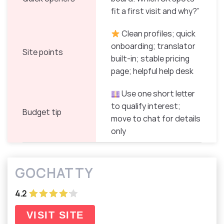
fit a first visit and why?”
Clean profiles; quick
onboarding; translator
Site points
built-in; stable pricing
page; helpful help desk
Use one short letter
to qualify interest;
Budget tip
move to chat for details
only
GOCHATTY
4.2
VISIT SITE