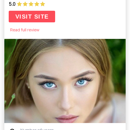
5.0
VISIT SITE
Read full review