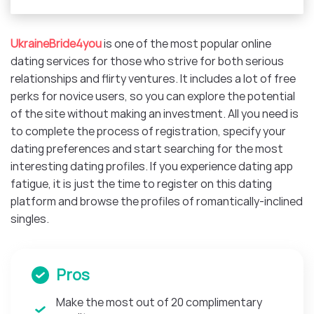
UkraineBride4you
is one of the most popular online
dating services for those who strive for both serious
relationships and flirty ventures. It includes a lot of free
perks for novice users, so you can explore the potential
of the site without making an investment. All you need is
to complete the process of registration, specify your
dating preferences and start searching for the most
interesting dating profiles. If you experience dating app
fatigue, it is just the time to register on this dating
platform and browse the profiles of romantically-inclined
singles.
Pros
Make the most out of 20 complimentary