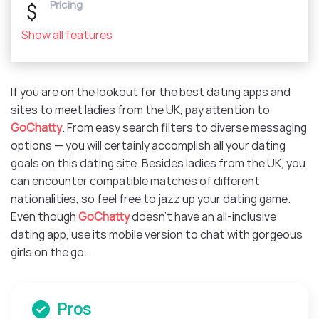
Pricing
Show all features
If you are on the lookout for the best dating apps and
sites to meet ladies from the UK, pay attention to
GoChatty
. From easy search filters to diverse messaging
options — you will certainly accomplish all your dating
goals on this dating site. Besides ladies from the UK, you
can encounter compatible matches of different
nationalities, so feel free to jazz up your dating game.
Even though
GoChatty
doesn’t have an all-inclusive
dating app, use its mobile version to chat with gorgeous
girls on the go.
Pros