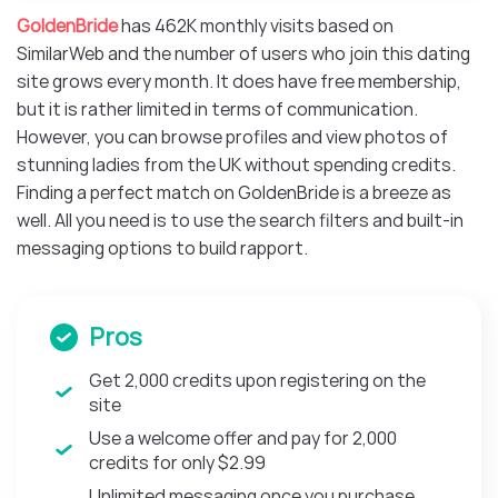
GoldenBride
has 462K monthly visits based on
SimilarWeb and the number of users who join this dating
site grows every month. It does have free membership,
but it is rather limited in terms of communication.
However, you can browse profiles and view photos of
stunning ladies from the UK without spending credits.
Finding a perfect match on GoldenBride is a breeze as
well. All you need is to use the search filters and built-in
messaging options to build rapport.
Pros
Get 2,000 credits upon registering on the
site
Use a welcome offer and pay for 2,000
credits for only $2.99
Unlimited messaging once you purchase