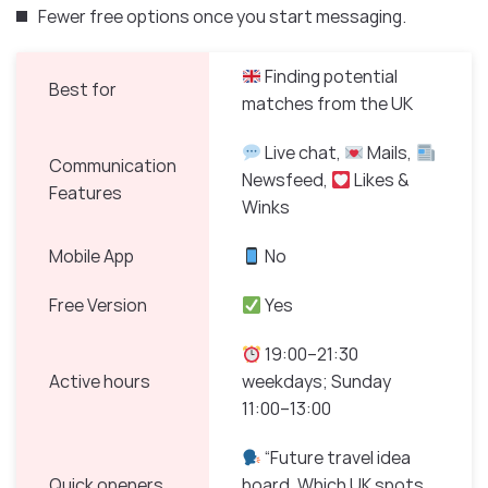
Fewer free options once you start messaging.
Finding potential
Best for
matches from the UK
Live chat,
Mails,
Communication
Newsfeed,
Likes &
Features
Winks
Mobile App
No
Free Version
Yes
19:00–21:30
Active hours
weekdays; Sunday
11:00–13:00
“Future travel idea
Quick openers
board. Which UK spots