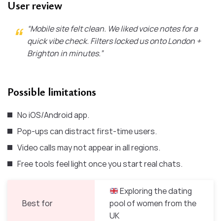
User review
“Mobile site felt clean. We liked voice notes for a
quick vibe check. Filters locked us onto London +
Brighton in minutes.”
Possible limitations
No iOS/Android app.
Pop-ups can distract first-time users.
Video calls may not appear in all regions.
Free tools feel light once you start real chats.
Exploring the dating
Best for
pool of women from the
UK