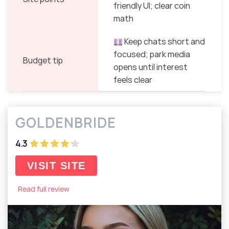
friendly UI; clear coin
math
Keep chats short and
focused; park media
Budget tip
opens until interest
feels clear
GOLDENBRIDE
4.3
VISIT SITE
Read full review