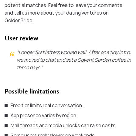
potential matches. Feel free to leave your comments
and tell us more about your dating ventures on
GoldenBride.
User review
“Longer first letters worked well. After one tidy intro,
we moved to chat and set a Covent Garden coffee in
three days.”
Possible limitations
Free tier limits real conversation.
App presence varies by region.
Mail threads and media unlocks can raise costs.
Some users reply slower on weekends.